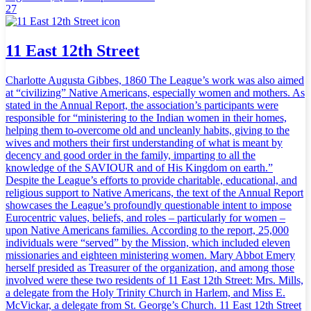
27
11 East 12th Street
Charlotte Augusta Gibbes, 1860 The League’s work was also aimed
at “civilizing” Native Americans, especially women and mothers. As
stated in the Annual Report, the association’s participants were
responsible for “ministering to the Indian women in their homes,
helping them to-overcome old and uncleanly habits, giving to the
wives and mothers their first understanding of what is meant by
decency and good order in the family, imparting to all the
knowledge of the SAVIOUR and of His Kingdom on earth.”
Despite the League’s efforts to provide charitable, educational, and
religious support to Native Americans, the text of the Annual Report
showcases the League’s profoundly questionable intent to impose
Eurocentric values, beliefs, and roles – particularly for women –
upon Native Americans families. According to the report, 25,000
individuals were “served” by the Mission, which included eleven
missionaries and eighteen ministering women. Mary Abbot Emery
herself presided as Treasurer of the organization, and among those
involved were these two residents of 11 East 12th Street: Mrs. Mills,
a delegate from the Holy Trinity Church in Harlem, and Miss E.
McVickar, a delegate from St. George’s Church. 11 East 12th Street