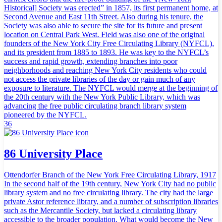
Historical] Society was erected” in 1857, its first permanent home, at
Second Avenue and East 11th Street. Also during his tenure, the
Society was also able to secure the site for its future and present
location on Central Park West. Field was also one of the original
founders of the New York City Free Circulating Library (NYFCL),
and its president from 1885 to 1893. He was key to the NYFCL’s
success and rapid growth, extending branches into poor
neighborhoods and reaching New York City residents who could
not access the private libraries of the day or gain much of any
exposure to literature. The NYFCL would merge at the beginning of
the 20th century with the New York Public Library, which was
advancing the free public circulating branch library system
pioneered by the NYFCL.
36
86 University Place
Ottendorfer Branch of the New York Free Circulating Library, 1917
In the second half of the 19th century, New York City had no public
library system and no free circulating library. The city had the large
private Astor reference library, and a number of subscription libraries
such as the Mercantile Society, but lacked a circulating library
accessible to the broader population. What would become the New