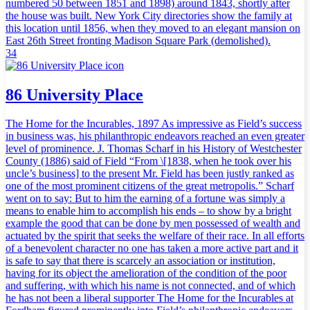
numbered 50 between 1851 and 1898) around 1843, shortly after
the house was built. New York City directories show the family at
this location until 1856, when they moved to an elegant mansion on
East 26th Street fronting Madison Square Park (demolished).
34
86 University Place
The Home for the Incurables, 1897 As impressive as Field’s success
in business was, his philanthropic endeavors reached an even greater
level of prominence. J. Thomas Scharf in his History of Westchester
County (1886) said of Field “From \[1838, when he took over his
uncle’s business] to the present Mr. Field has been justly ranked as
one of the most prominent citizens of the great metropolis.” Scharf
went on to say: But to him the earning of a fortune was simply a
means to enable him to accomplish his ends – to show by a bright
example the good that can be done by men possessed of wealth and
actuated by the spirit that seeks the welfare of their race. In all efforts
of a benevolent character no one has taken a more active part and it
is safe to say that there is scarcely an association or institution,
having for its object the amelioration of the condition of the poor
and suffering, with which his name is not connected, and of which
he has not been a liberal supporter The Home for the Incurables at