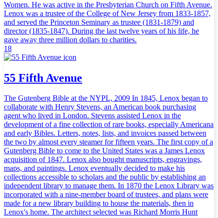
Women. He was active in the Presbyterian Church on Fifth Avenue.
Lenox was a trustee of the College of New Jersey from 1833-1857,
and served the Princeton Seminary as trustee (1831-1879) and
director (1835-1847). During the last twelve years of his life, he
gave away three million dollars to charities.
18
55 Fifth Avenue
The Gutenberg Bible at the NYPL, 2009 In 1845, Lenox began to
collaborate with Henry Stevens, an American book purchasing
agent who lived in London. Stevens assisted Lenox in the
development of a fine collection of rare books, especially Americana
and early Bibles. Letters, notes, lists, and invoices passed between
the two by almost every steamer for fifteen years. The first copy of a
Gutenberg Bible to come to the United States was a James Lenox
acquisition of 1847. Lenox also bought manuscripts, engravings,
maps, and paintings. Lenox eventually decided to make his
collections accessible to scholars and the public by establishing an
independent library to manage them. In 1870 the Lenox Library was
incorporated with a nine-member board of trustees, and plans were
made for a new library building to house the materials, then in
Lenox's home. The architect selected was Richard Morris Hunt