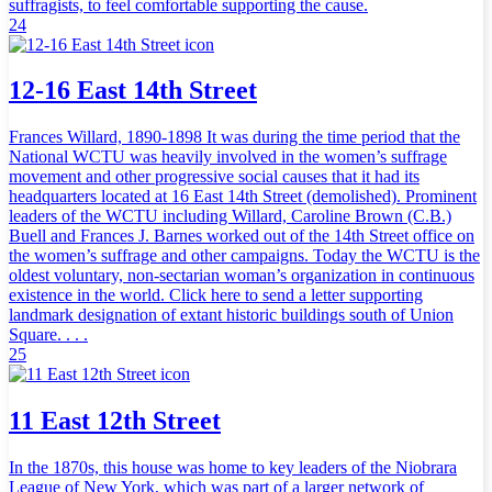
suffragists, to feel comfortable supporting the cause.
24
12-16 East 14th Street
Frances Willard, 1890-1898 It was during the time period that the
National WCTU was heavily involved in the women’s suffrage
movement and other progressive social causes that it had its
headquarters located at 16 East 14th Street (demolished). Prominent
leaders of the WCTU including Willard, Caroline Brown (C.B.)
Buell and Frances J. Barnes worked out of the 14th Street office on
the women’s suffrage and other campaigns. Today the WCTU is the
oldest voluntary, non-sectarian woman’s organization in continuous
existence in the world. Click here to send a letter supporting
landmark designation of extant historic buildings south of Union
Square. . . .
25
11 East 12th Street
In the 1870s, this house was home to key leaders of the Niobrara
League of New York, which was part of a larger network of