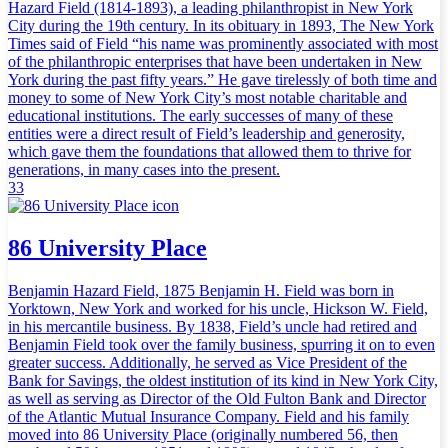
Hazard Field (1814-1893), a leading philanthropist in New York
City during the 19th century. In its obituary in 1893, The New York
Times said of Field “his name was prominently associated with most
of the philanthropic enterprises that have been undertaken in New
York during the past fifty years.” He gave tirelessly of both time and
money to some of New York City’s most notable charitable and
educational institutions. The early successes of many of these
entities were a direct result of Field’s leadership and generosity,
which gave them the foundations that allowed them to thrive for
generations, in many cases into the present.
33
86 University Place
Benjamin Hazard Field, 1875 Benjamin H. Field was born in
Yorktown, New York and worked for his uncle, Hickson W. Field,
in his mercantile business. By 1838, Field’s uncle had retired and
Benjamin Field took over the family business, spurring it on to even
greater success. Additionally, he served as Vice President of the
Bank for Savings, the oldest institution of its kind in New York City,
as well as serving as Director of the Old Fulton Bank and Director
of the Atlantic Mutual Insurance Company. Field and his family
moved into 86 University Place (originally numbered 56, then