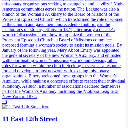
missionary organizations seeking to evangelize and “civilize” Native
American communities across the nation. The League was also a
branch of the Woman’s Auxiliary to the Board of Missions of the
Protestant Episcopal Church, which transformed the role of women
in the Church and gave them unprecedented authority in the
institution’s missionary efforts. In 1871, after nearly a decade’s
worth of discussion about how to organize the women of the
Protestant Episcopal Church, a Board of Missions committee
proposed forming a woman’s society to assist its mission goals. By
January of the following year, Mary Abbot Emery was appointed
the general secretary of the new Woman’s Auxiliary, and entrusted
with coordinating women’s missionary work and devising other
roles for women within the church. Seeking to serve as a resource
for, and develop a robust network with, existing missionary
organizations, Emery welcomed these groups into the Woman’s
Auxiliary, while making a concerted effort to respect their individual
autonomy. As such, a number of associations declared themselves
part of the Woman’s Auxiliary, including the Niobrara League of
New York in 1872.
26
11 East 12th Street