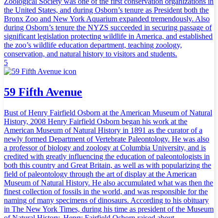
Zoological Society was one of the first conservation organizations in
the United States, and during Osborn’s tenure as President both the
Bronx Zoo and New York Aquarium expanded tremendously. Also
during Osborn’s tenure the NYZS succeeded in securing passage of
significant legislation protecting wildlife in America, and established
the zoo’s wildlife education department, teaching zoology,
conservation, and natural history to visitors and students.
5
59 Fifth Avenue
Bust of Henry Fairfield Osborn at the American Museum of Natural
History, 2008 Henry Fairfield Osborn began his work at the
American Museum of Natural History in 1891 as the curator of a
newly formed Department of Vertebrate Paleontology. He was also
a professor of biology and zoology at Columbia University, and is
credited with greatly influencing the education of paleontologists in
both this country and Great Britain, as well as with popularizing the
field of paleontology through the art of display at the American
Museum of Natural History. He also accumulated what was then the
finest collection of fossils in the world, and was responsible for the
naming of many specimens of dinosaurs. According to his obituary
in The New York Times, during his time as president of the Museum
of Natural History, Henry Fairfield Osborn raised about