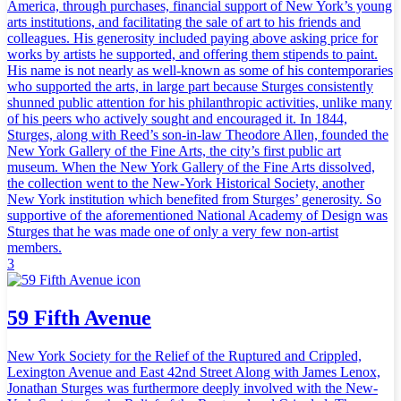
America, through purchases, financial support of New York’s young
arts institutions, and facilitating the sale of art to his friends and
colleagues. His generosity included paying above asking price for
works by artists he supported, and offering them stipends to paint.
His name is not nearly as well-known as some of his contemporaries
who supported the arts, in large part because Sturges consistently
shunned public attention for his philanthropic activities, unlike many
of his peers who actively sought and encouraged it. In 1844,
Sturges, along with Reed’s son-in-law Theodore Allen, founded the
New York Gallery of the Fine Arts, the city’s first public art
museum. When the New York Gallery of the Fine Arts dissolved,
the collection went to the New-York Historical Society, another
New York institution which benefited from Sturges’ generosity. So
supportive of the aforementioned National Academy of Design was
Sturges that he was made one of only a very few non-artist
members.
3
59 Fifth Avenue
New York Society for the Relief of the Ruptured and Crippled,
Lexington Avenue and East 42nd Street Along with James Lenox,
Jonathan Sturges was furthermore deeply involved with the New-