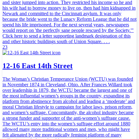
and sister jumped into action. They restricted his income so he and
his wife had to borrow money to live on, then had him kidnapped in
Newark and committed to the Cincinnati asylum. It was only
because the bride went to the Lunacy Reform League that he did not
spend his life imprisoned. For the next several years, newspapers
would report on 'the perfectly sane people rescued by the Society.'"
Click here to send a letter supporting landmark designation of this
and other historic buildings south of Union Square. . . .
23
12-16 East 14th Street
The Woman’s Christian Temperance Union (WCTU) was founded
in November 1874 in Cleveland, Ohio. After Frances Willard took
over leadership in 1879, the WCTU became the largest and one of
the most influential women’s groups in the country, expanding its
platform from abstinence from alcohol and leading a ‘moderate’ and
moral Christian lifestyle to campaign for labor laws, prison reform,
and women’s suffrage. Concomitantly, the alcohol industry became
a strong funder and supporter of the anti-women’s suffrage cause.
The WCTU’s entry into the women’s suffrage effort around 1880
allowed many more traditional women and men, who might have
felt alienated by the more radically feminist platform of many