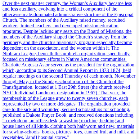
Over the next quarter-century, the Woman’s Auxiliary became less
and less auxiliary, evolving into a critical component of the
otherwise male-dominated administrative structure of the Episcopal
Church. The members of the Auxiliary raised money, recruited
workers, trained teachers, and developed mission education
programs. Despite lacking any seats on the Board of Missions, the
members of the Auxiliary shaped the Church’s strategy from the
periphery, and the church’s missionary program especially became
dependent on the association, and the women within it. The
Niobrara League, beneath this umbrella organization, specifically
focused on missionary efforts in Native American communities.
Charlotte Augusta Astor served as the president for the organization,
which, according to its Second Annual Report in 1873-1874, held
regular meetings on the second Thursday of each month, November
through May, in the Sunday-school room of the Church of the
Transfiguration, located at 1 East 29th Street (the church received
NYC Individual Landmark designation in 1967). That year, the
membership of the League grew to twenty-seven churches, each
represented by two or more delegates. The organization provided
care to the sick and wounded, secured scholarships for schooling,
published a Dakota Prayer Book, and received donations including
“a melodeon, an office-desk, a washing machine, bedding and
house linen of all kinds, clothing both half-worn and new, materials
for sewing-schools, books, pictures, toys, canned fruit and milk and
vegetables, \[and] hospital stores.”