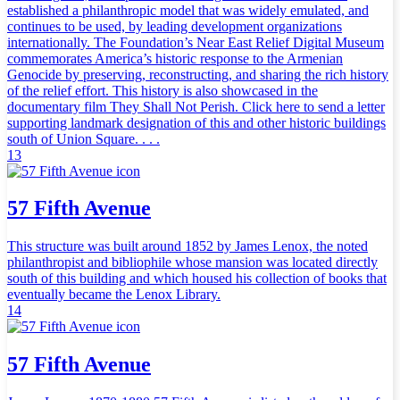
established a philanthropic model that was widely emulated, and
continues to be used, by leading development organizations
internationally. The Foundation’s Near East Relief Digital Museum
commemorates America’s historic response to the Armenian
Genocide by preserving, reconstructing, and sharing the rich history
of the relief effort. This history is also showcased in the
documentary film They Shall Not Perish. Click here to send a letter
supporting landmark designation of this and other historic buildings
south of Union Square. . . .
13
57 Fifth Avenue
This structure was built around 1852 by James Lenox, the noted
philanthropist and bibliophile whose mansion was located directly
south of this building and which housed his collection of books that
eventually became the Lenox Library.
14
57 Fifth Avenue