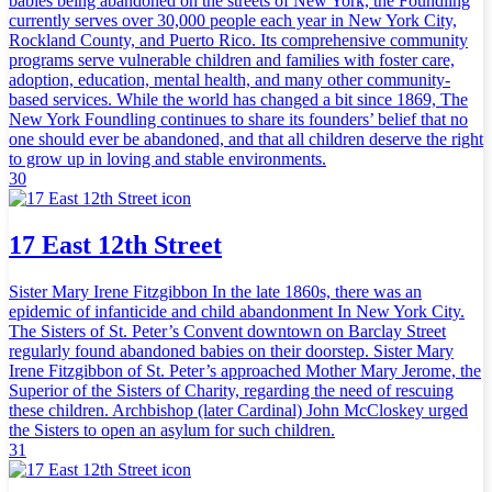
babies being abandoned on the streets of New York, the Foundling
currently serves over 30,000 people each year in New York City,
Rockland County, and Puerto Rico. Its comprehensive community
programs serve vulnerable children and families with foster care,
adoption, education, mental health, and many other community-
based services. While the world has changed a bit since 1869, The
New York Foundling continues to share its founders’ belief that no
one should ever be abandoned, and that all children deserve the right
to grow up in loving and stable environments.
30
17 East 12th Street
Sister Mary Irene Fitzgibbon In the late 1860s, there was an
epidemic of infanticide and child abandonment In New York City.
The Sisters of St. Peter’s Convent downtown on Barclay Street
regularly found abandoned babies on their doorstep. Sister Mary
Irene Fitzgibbon of St. Peter’s approached Mother Mary Jerome, the
Superior of the Sisters of Charity, regarding the need of rescuing
these children. Archbishop (later Cardinal) John McCloskey urged
the Sisters to open an asylum for such children.
31