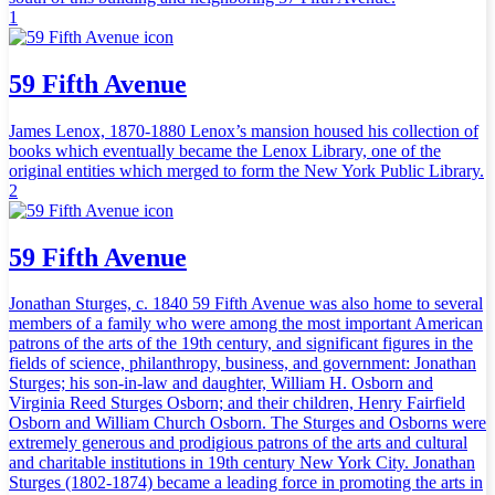
1
59 Fifth Avenue
James Lenox, 1870-1880 Lenox’s mansion housed his collection of
books which eventually became the Lenox Library, one of the
original entities which merged to form the New York Public Library.
2
59 Fifth Avenue
Jonathan Sturges, c. 1840 59 Fifth Avenue was also home to several
members of a family who were among the most important American
patrons of the arts of the 19th century, and significant figures in the
fields of science, philanthropy, business, and government: Jonathan
Sturges; his son-in-law and daughter, William H. Osborn and
Virginia Reed Sturges Osborn; and their children, Henry Fairfield
Osborn and William Church Osborn. The Sturges and Osborns were
extremely generous and prodigious patrons of the arts and cultural
and charitable institutions in 19th century New York City. Jonathan
Sturges (1802-1874) became a leading force in promoting the arts in