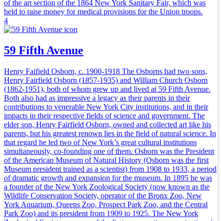
of the art section of the 1864 New York Sanitary Fair, which was
held to raise money for medical provisions for the Union troops.
4
59 Fifth Avenue
Henry Faifield Osborn, c. 1900-1918 The Osborns had two sons,
Henry Fairfield Osborn (1857-1935) and William Church Osborn
(1862-1951), both of whom grew up and lived at 59 Fifth Avenue.
Both also had as impressive a legacy as their parents in their
contributions to venerable New York City institutions, and in their
impacts in their respective fields of science and government. The
elder son, Henry Fairfield Osborn, owned and collected art like his
parents, but his greatest renown lies in the field of natural science. In
that regard he led two of New York’s great cultural institutions
simultaneously, co-founding one of them. Osborn was the President
of the American Museum of Natural History (Osborn was the first
Museum president trained as a scientist) from 1908 to 1933, a period
of dramatic growth and expansion for the museum. In 1895 he was
a founder of the New York Zoological Society (now known as the
Wildlife Conservation Society, operator of the Bronx Zoo, New
York Aquarium, Queens Zoo, Prospect Park Zoo, and the Central
Park Zoo) and its president from 1909 to 1925. The New York