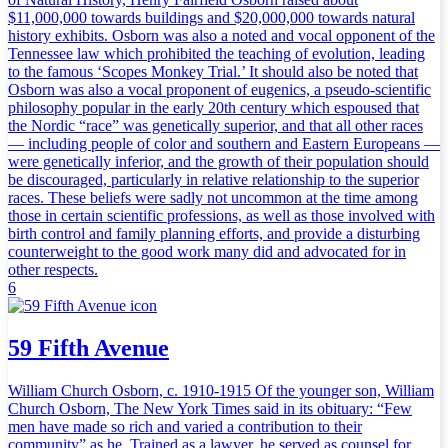
$11,000,000 towards buildings and $20,000,000 towards natural
history exhibits. Osborn was also a noted and vocal opponent of the
Tennessee law which prohibited the teaching of evolution, leading
to the famous ‘Scopes Monkey Trial.’ It should also be noted that
Osborn was also a vocal proponent of eugenics, a pseudo-scientific
philosophy popular in the early 20th century which espoused that
the Nordic “race” was genetically superior, and that all other races
— including people of color and southern and Eastern Europeans —
were genetically inferior, and the growth of their population should
be discouraged, particularly in relative relationship to the superior
races. These beliefs were sadly not uncommon at the time among
those in certain scientific professions, as well as those involved with
birth control and family planning efforts, and provide a disturbing
counterweight to the good work many did and advocated for in
other respects.
6
59 Fifth Avenue
William Church Osborn, c. 1910-1915 Of the younger son, William
Church Osborn, The New York Times said in its obituary: “Few
men have made so rich and varied a contribution to their
community” as he. Trained as a lawyer, he served as counsel for