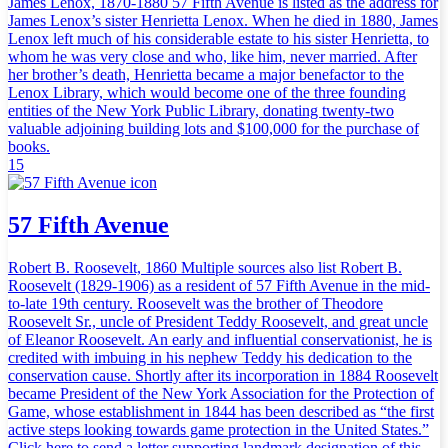
James Lenox, 1870-1880 57 Fifth Avenue is listed as the address for
James Lenox’s sister Henrietta Lenox. When he died in 1880, James
Lenox left much of his considerable estate to his sister Henrietta, to
whom he was very close and who, like him, never married. After
her brother’s death, Henrietta became a major benefactor to the
Lenox Library, which would become one of the three founding
entities of the New York Public Library, donating twenty-two
valuable adjoining building lots and $100,000 for the purchase of
books.
15
57 Fifth Avenue
Robert B. Roosevelt, 1860 Multiple sources also list Robert B.
Roosevelt (1829-1906) as a resident of 57 Fifth Avenue in the mid-
to-late 19th century. Roosevelt was the brother of Theodore
Roosevelt Sr., uncle of President Teddy Roosevelt, and great uncle
of Eleanor Roosevelt. An early and influential conservationist, he is
credited with imbuing in his nephew Teddy his dedication to the
conservation cause. Shortly after its incorporation in 1884 Roosevelt
became President of the New York Association for the Protection of
Game, whose establishment in 1844 has been described as “the first
active steps looking towards game protection in the United States.”
Click here to send a letter supporting landmark designation of this