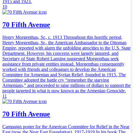
1915 and 1923.
10
70 Fifth Avenue
Henry Morgenthau, Sr., c. 1913 Throughout this horrific period,
Henry Morgenthau, Sr., the American Ambassador to the Ottoman
Empire, reported with alarm the unfolding atrocities to the U.S. State
Department. However, his concerns were largely ignored, and
Secretary of State Robert Lansing suggested Morgenthau seek
assistance from private entities instead. Morgenthau consequently
worked with friends and colleagues to develop the American
Committee for Armenian and Syrian Relief, founded in 1915. The
Committee adopted the battle cry “remember the starving
Armenians,” and proceeded to raise millions of dollars to support the
people targeted in what is now known as the Armenian Genocide.
11
70 Fifth Avenue
Campaign poster for the American Committee for Relief in the Near
East (now the Near East Foundation), 1917-1919 In his book The