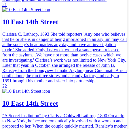
21
10 East 14th Street
Clarissa C. Lathrop, 1893 She told reporters 'Any one who believes
that he or she is in danger of being imprisoned in an asylum may call
at the society’s headquarters any day and have an investigation
made.' She added 'Only last week we had a sane person released
from the asylum…We have not more than twelve cases which we
are investigating.' Clarissa’s work was not limited to New York City.
Later that year, in October, she arranged the release of John B.
Ransley from the Longview Lunatic Asylum, near Cincinnati. A rich
confectioner, he ran three stores and a candy factory and early in
1891 brought his mother and sister into partnership.
22
10 East 14th Street
“A Secret Institution” by Clarissa Caldwell Lathrop, 1890 On a trip
to New York, he became romantically involved with a woman and
proposed to her. When the couple quickly married, Ransley’s mother