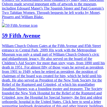
Osborn made several important gifts of artwork to the museum,
including Edouard Manet’s The Spanish Singer and Paul Gauguin’s
Two Tahitian Women. Through bequests he left works by Monet,
Pissarro and William Blake.
7
59 Fifth Avenue
William Church Osborn Gates at the Fifth Avenue and 85th Street
entrance to Central Park, 2009 His work with the Metropolitan
Museum was only a small part of William Church Osborn’s civic
and philanthropic legacy. He also served on the board of the
Children’s Aid Society for more than sixty years, from 1890 until his
death in 1951. For almost fifty of those years he served as president,
from 1901 to 1949; when he retired as president, the position of
chairman of the board was created for him, which he held until his
death. He also served as President of the New York Society for the
Relief of the Ruptured and Crippled, of which his grandfather
Jonathan Sturges was a founding trustee and treasurer. The Society
founded the New York Hospital for the Relief of the Ruptured and
Crippled, now the Hospital for Special Surgery, the first and oldest
orthopedic hospital in the United States. Click here to send a letter
supporting landmark designation of this and other historic buildings