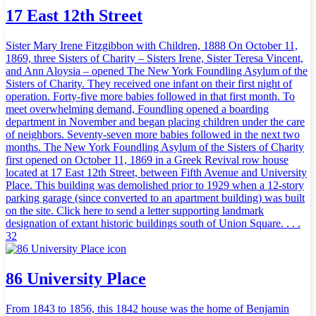
17 East 12th Street
Sister Mary Irene Fitzgibbon with Children, 1888 On October 11,
1869, three Sisters of Charity – Sisters Irene, Sister Teresa Vincent,
and Ann Aloysia – opened The New York Foundling Asylum of the
Sisters of Charity. They received one infant on their first night of
operation. Forty-five more babies followed in that first month. To
meet overwhelming demand, Foundling opened a boarding
department in November and began placing children under the care
of neighbors. Seventy-seven more babies followed in the next two
months. The New York Foundling Asylum of the Sisters of Charity
first opened on October 11, 1869 in a Greek Revival row house
located at 17 East 12th Street, between Fifth Avenue and University
Place. This building was demolished prior to 1929 when a 12-story
parking garage (since converted to an apartment building) was built
on the site. Click here to send a letter supporting landmark
designation of extant historic buildings south of Union Square. . . .
32
86 University Place
From 1843 to 1856, this 1842 house was the home of Benjamin