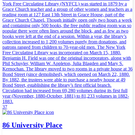
York Free Circulating Library (NYFCL) was started in 1879 by a
Grace Church teacher and a group of other women and teachers as a
reading room at 127 East 13th Street in Grace House, part of the
Grace Church Chapel. Though initially open only two hours a week
and containing only 500 books, the free public reading room was so
popular there were often lines around the block, and as few as two
books were left at the end of a session. Within a year, the library’s
collection increased to 1,200 volumes purely from donations, and
patrons ranged from children to 70-year-old men. The New York
Free Circulating Library was incorporated on March 15, 1880.
Benjamin H. Field was one of the original incorporators, along with
Phil Schuyler, William W. Appleton, Julia Blagden and Mary S.
Kernochan. The library moved to two rooms in a private house at 36
Bond Street (since demolished), which opened on March 22, 1880.
By 1882, the trustees were able to purchase a nearby house at 49
Bond Street, establishing the library’s first official branch.
Circulation had increased from 69,280 volumes during its first full
year (November, 1880-October, 1881) to 81,233 volumes in 1882-
1883.
37
86 University Place