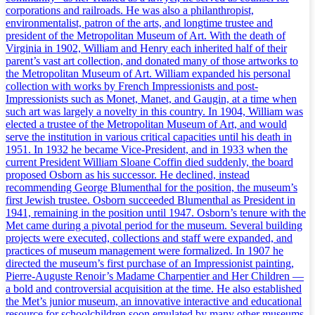
corporations and railroads. He was also a philanthropist,
environmentalist, patron of the arts, and longtime trustee and
president of the Metropolitan Museum of Art. With the death of
Virginia in 1902, William and Henry each inherited half of their
parent’s vast art collection, and donated many of those artworks to
the Metropolitan Museum of Art. William expanded his personal
collection with works by French Impressionists and post-
Impressionists such as Monet, Manet, and Gaugin, at a time when
such art was largely a novelty in this country. In 1904, William was
elected a trustee of the Metropolitan Museum of Art, and would
serve the institution in various critical capacities until his death in
1951. In 1932 he became Vice-President, and in 1933 when the
current President William Sloane Coffin died suddenly, the board
proposed Osborn as his successor. He declined, instead
recommending George Blumenthal for the position, the museum’s
first Jewish trustee. Osborn succeeded Blumenthal as President in
1941, remaining in the position until 1947. Osborn’s tenure with the
Met came during a pivotal period for the museum. Several building
projects were executed, collections and staff were expanded, and
practices of museum management were formalized. In 1907 he
directed the museum’s first purchase of an Impressionist painting,
Pierre-Auguste Renoir’s Madame Charpentier and Her Children —
a bold and controversial acquisition at the time. He also established
the Met’s junior museum, an innovative interactive and educational
resource for schoolchildren soon emulated by many other museums.