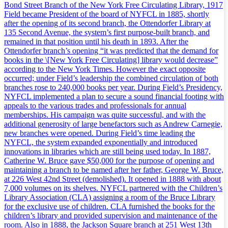
Bond Street Branch of the New York Free Circulating Library, 1917
Field became President of the board of NYFCL in 1885, shortly
after the opening of its second branch, the Ottendorfer Library at
135 Second Avenue, the system’s first purpose-built branch, and
remained in that position until his death in 1893. After the
Ottendorfer branch’s opening “it was predicted that the demand for
books in the \[New York Free Circulating] library would decrease”
according to the New York Times. However the exact opposite
occurred; under Field’s leadership the combined circulation of both
branches rose to 240,000 books per year. During Field’s Presidency,
NYFCL implemented a plan to secure a sound financial footing with
appeals to the various trades and professionals for annual
memberships. His campaign was quite successful, and with the
additional generosity of large benefactors such as Andrew Carnegie,
new branches were opened. During Field’s time leading the
NYFCL, the system expanded exponentially and introduced
innovations in libraries which are still being used today. In 1887,
Catherine W. Bruce gave $50,000 for the purpose of opening and
maintaining a branch to be named after her father, George W. Bruce,
at 226 West 42nd Street (demolished). It opened in 1888 with about
7,000 volumes on its shelves. NYFCL partnered with the Children’s
Library Association (CLA) assigning a room of the Bruce Library
for the exclusive use of children. CLA furnished the books for the
children’s library and provided supervision and maintenance of the
room. Also in 1888, the Jackson Square branch at 251 West 13th