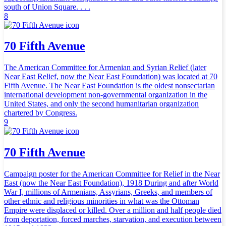
south of Union Square. . . .
8
70 Fifth Avenue
The American Committee for Armenian and Syrian Relief (later
Near East Relief, now the Near East Foundation) was located at 70
Fifth Avenue. The Near East Foundation is the oldest nonsectarian
international development non-governmental organization in the
United States, and only the second humanitarian organization
chartered by Congress.
9
70 Fifth Avenue
Campaign poster for the American Committee for Relief in the Near
East (now the Near East Foundation), 1918 During and after World
War I, millions of Armenians, Assyrians, Greeks, and members of
other ethnic and religious minorities in what was the Ottoman
Empire were displaced or killed. Over a million and half people died
from deportation, forced marches, starvation, and execution between