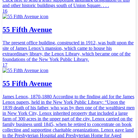
and other historic buildings south of Union Square. . . .
16
55 Fifth Avenue
The present office building, constructed in 1912, was built upon the
site of James Lenox’s mansion, which came to house his
extraordinary library, the Lenox Library, which became one of the
foundations of the New York Public Library.
17
55 Fifth Avenue
James Lenox, 1870-1880 According to the finding aid for the James
Lenox papers, held in the New York Public Library: “Upon the
1839 death of his father, who was by then one of the wealthiest men
in New York City, Lenox inherited property that included a large
farm of 300 acres in the upper part of the city. Lenox carried on the
family business until 1845, when he retired to concentrate on book
collecting and supporting charitable organizations. Lenox gave land
to the Presbyterian Hospital and Presbyterian Home for Aged