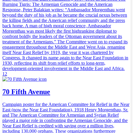
Burning Tigris: The Armenian Genocide and the American
Response, Peter Balakian writes: “Ambassador Morgenthau went
beyond the duty of his job as he became the crucial nexus between
the killing fields and the American relief community and the press
back home. A man of high moral conscience, Ambassador
Morgenthau was most likely the first highranking diplomat to
confront boldly the leaders of the Ottoman government about its
treatment of the Armenians.” The Committee went on to expand its
engagement throughout the Middle East and West Asia, renaming
itself Near East Relief by 1919, the year it was chartered by
Congress. It changed its name again to the Near East Foundation in
1930, reflecting its shift from relief efforts to long-term,
development-oriented involvement in the Middle East and Africa.
12
70 Fifth Avenue
Campaign poster for the American Committee for Relief in the Near
East (now the Near East Foundation), 1918 Henry Morgenthau, Sr.
and The American Committee for Armenian and Syrian Relief
played a major role in confronting the Armenian Genocide, and the
Near East Relief is credited with saving over a million lives,
including 130,000 orphans. These organizations furthermore