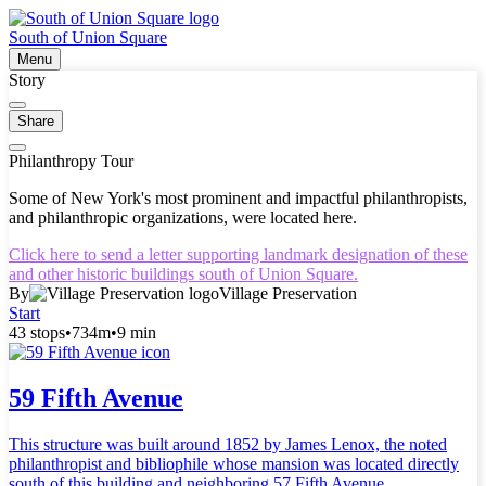
South of Union Square
Menu
Story
Share
Philanthropy Tour
Some of New York's most prominent and impactful philanthropists,
and philanthropic organizations, were located here.
Click here to send a letter supporting landmark designation of these
and other historic buildings south of Union Square.
By
Village Preservation
Start
43 stops
•
734m
•
9 min
59 Fifth Avenue
This structure was built around 1852 by James Lenox, the noted
philanthropist and bibliophile whose mansion was located directly
south of this building and neighboring 57 Fifth Avenue.