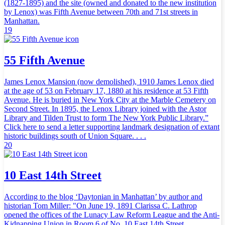
(1827-1895) and the site (owned and donated to the new institution
by Lenox) was Fifth Avenue between 70th and 71st streets in
Manhattan.
19
55 Fifth Avenue
James Lenox Mansion (now demolished), 1910 James Lenox died
at the age of 53 on February 17, 1880 at his residence at 53 Fifth
Avenue. He is buried in New York City at the Marble Cemetery on
Second Street. In 1895, the Lenox Library joined with the Astor
Library and Tilden Trust to form The New York Public Library.”
Click here to send a letter supporting landmark designation of extant
historic buildings south of Union Square. . . .
20
10 East 14th Street
According to the blog ‘Daytonian in Manhattan’ by author and
historian Tom Miller: "On June 19, 1891 Clarissa C. Lathrop
opened the offices of the Lunacy Law Reform League and the Anti-
Kidnapping Union in Room 6 of No. 10 East 14th Street.