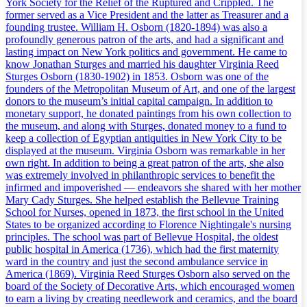
York Society for the Relief of the Ruptured and Crippled. The
former served as a Vice President and the latter as Treasurer and a
founding trustee. William H. Osborn (1820-1894) was also a
profoundly generous patron of the arts, and had a significant and
lasting impact on New York politics and government. He came to
know Jonathan Sturges and married his daughter Virginia Reed
Sturges Osborn (1830-1902) in 1853. Osborn was one of the
founders of the Metropolitan Museum of Art, and one of the largest
donors to the museum’s initial capital campaign. In addition to
monetary support, he donated paintings from his own collection to
the museum, and along with Sturges, donated money to a fund to
keep a collection of Egyptian antiquities in New York City to be
displayed at the museum. Virginia Osborn was remarkable in her
own right. In addition to being a great patron of the arts, she also
was extremely involved in philanthropic services to benefit the
infirmed and impoverished — endeavors she shared with her mother
Mary Cady Sturges. She helped establish the Bellevue Training
School for Nurses, opened in 1873, the first school in the United
States to be organized according to Florence Nightingale's nursing
principles. The school was part of Bellevue Hospital, the oldest
public hospital in America (1736), which had the first maternity
ward in the country and just the second ambulance service in
America (1869). Virginia Reed Sturges Osborn also served on the
board of the Society of Decorative Arts, which encouraged women
to earn a living by creating needlework and ceramics, and the board