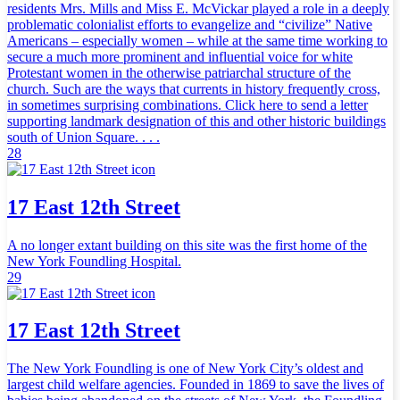
residents Mrs. Mills and Miss E. McVickar played a role in a deeply
problematic colonialist efforts to evangelize and “civilize” Native
Americans – especially women – while at the same time working to
secure a much more prominent and influential voice for white
Protestant women in the otherwise patriarchal structure of the
church. Such are the ways that currents in history frequently cross,
in sometimes surprising combinations. Click here to send a letter
supporting landmark designation of this and other historic buildings
south of Union Square. . . .
28
17 East 12th Street
A no longer extant building on this site was the first home of the
New York Foundling Hospital.
29
17 East 12th Street
The New York Foundling is one of New York City’s oldest and
largest child welfare agencies. Founded in 1869 to save the lives of