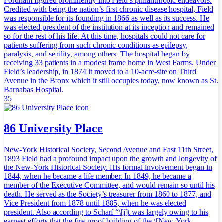
Fordham figured prominently into Field’s philanthropic endeavors.
Credited with being the nation’s first chronic disease hospital, Field
was responsible for its founding in 1866 as well as its success. He
was elected president of the institution at its inception and remained
so for the rest of his life. At this time, hospitals could not care for
patients suffering from such chronic conditions as epilepsy,
paralysis, and senility, among others. The hospital began by
receiving 33 patients in a modest frame home in West Farms. Under
Field’s leadership, in 1874 it moved to a 10-acre-site on Third
Avenue in the Bronx which it still occupies today, now known as St.
Barnabas Hospital.
35
86 University Place
New-York Historical Society, Second Avenue and East 11th Street,
1893 Field had a profound impact upon the growth and longevity of
the New-York Historical Society. His formal involvement began in
1844, when he became a life member. In 1849, he became a
member of the Executive Committee, and would remain so until his
death. He served as the Society’s treasurer from 1860 to 1877, and
Vice President from 1878 until 1885, when he was elected
president. Also according to Scharf “\[i]t was largely owing to his
earnest efforts that the fire-proof building of the \[New-York