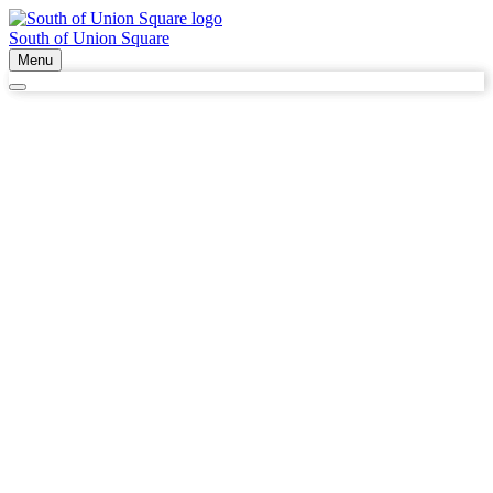
South of Union Square
Menu