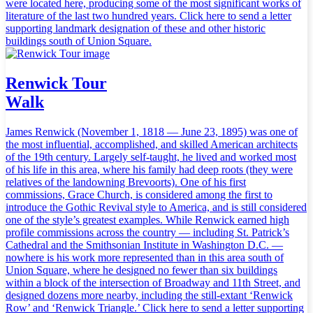
were located here, producing some of the most significant works of
literature of the last two hundred years. Click here to send a letter
supporting landmark designation of these and other historic
buildings south of Union Square.
Renwick Tour
Walk
James Renwick (November 1, 1818 — June 23, 1895) was one of
the most influential, accomplished, and skilled American architects
of the 19th century. Largely self-taught, he lived and worked most
of his life in this area, where his family had deep roots (they were
relatives of the landowning Brevoorts). One of his first
commissions, Grace Church, is considered among the first to
introduce the Gothic Revival style to America, and is still considered
one of the style’s greatest examples. While Renwick earned high
profile commissions across the country — including St. Patrick’s
Cathedral and the Smithsonian Institute in Washington D.C. —
nowhere is his work more represented than in this area south of
Union Square, where he designed no fewer than six buildings
within a block of the intersection of Broadway and 11th Street, and
designed dozens more nearby, including the still-extant ‘Renwick
Row’ and ‘Renwick Triangle.’ Click here to send a letter supporting