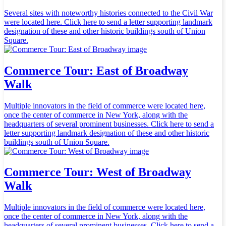
Several sites with noteworthy histories connected to the Civil War
were located here. Click here to send a letter supporting landmark
designation of these and other historic buildings south of Union
Square.
Commerce Tour: East of Broadway
Walk
Multiple innovators in the field of commerce were located here,
once the center of commerce in New York, along with the
headquarters of several prominent businesses. Click here to send a
letter supporting landmark designation of these and other historic
buildings south of Union Square.
Commerce Tour: West of Broadway
Walk
Multiple innovators in the field of commerce were located here,
once the center of commerce in New York, along with the
headquarters of several prominent businesses. Click here to send a