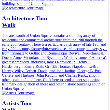
buildings south of Union Square.
Architecture Tour
Walk
The area south of Union Square contains a stunning array of
residential and commercial architecture from the 19th through the
early 20th century. There is a particularly rich array of late 19th and
early 20th-century factory/loft/warehouse architecture, in every style
from Italianate to Gothic and Romanesque Revival, Neo-classical,
Queen Anne, Victorian, and Byzantine. Work by some of America’s
greatest architects, including James Renwick Jr., Henry J.
Hardenbergh, Emery Roth, Griffith Thomas, Napoleon LeBrun,
Harvey Wiley Corbett, David, and John Jardine, George B. Post,
Carrere and Hastings, John Kellum, and Charles Rentz, among
others, can be found here. Click here to send a letter supporting
landmark designation of these and other historic buildings south of
Union Square.
Artists Tour
Walk