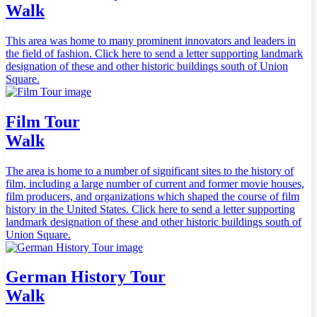
Walk
This area was home to many prominent innovators and leaders in
the field of fashion. Click here to send a letter supporting landmark
designation of these and other historic buildings south of Union
Square.
Film Tour
Walk
The area is home to a number of significant sites to the history of
film, including a large number of current and former movie houses,
film producers, and organizations which shaped the course of film
history in the United States. Click here to send a letter supporting
landmark designation of these and other historic buildings south of
Union Square.
German History Tour
Walk