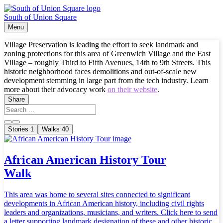
South of Union Square
Menu
Village Preservation is leading the effort to seek landmark and
zoning protections for this area of Greenwich Village and the East
Village – roughly Third to Fifth Avenues, 14th to 9th Streets. This
historic neighborhood faces demolitions and out-of-scale new
development stemming in large part from the tech industry. Learn
more about their advocacy work
on their website
.
Share
Stories
1
Walks
40
African American History Tour
Walk
This area was home to several sites connected to significant
developments in African American history, including civil rights
leaders and organizations, musicians, and writers. Click here to send
a letter supporting landmark designation of these and other historic