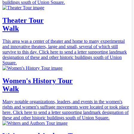
buildings south of Union Square.
Theater Tour
Walk
This area was a center of theater and home to many experimental
and innovative theaters, large and small, several of which still
survive to this day. Click here to send a letter supporting landmark
designation of these and other historic buildings south of Union
Square.
Women's History Tour
Walk
Many notable organizations, leaders, and events in the women's
rights and women's suffrage movements were located or took place
here. Click here to send a letter supporting landmark designation of
these and other historic buildings south of Union Square.