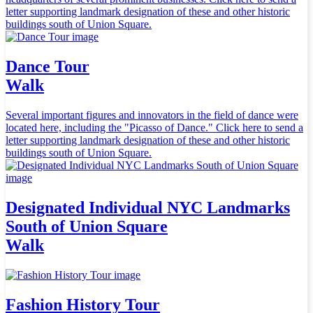
letter supporting landmark designation of these and other historic
buildings south of Union Square.
Dance Tour
Walk
Several important figures and innovators in the field of dance were
located here, including the "Picasso of Dance." Click here to send a
letter supporting landmark designation of these and other historic
buildings south of Union Square.
Designated Individual NYC Landmarks
South of Union Square
Walk
Fashion History Tour