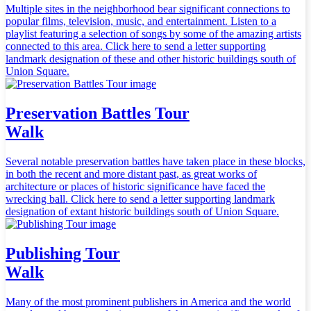
Multiple sites in the neighborhood bear significant connections to
popular films, television, music, and entertainment. Listen to a
playlist featuring a selection of songs by some of the amazing artists
connected to this area. Click here to send a letter supporting
landmark designation of these and other historic buildings south of
Union Square.
Preservation Battles Tour
Walk
Several notable preservation battles have taken place in these blocks,
in both the recent and more distant past, as great works of
architecture or places of historic significance have faced the
wrecking ball. Click here to send a letter supporting landmark
designation of extant historic buildings south of Union Square.
Publishing Tour
Walk
Many of the most prominent publishers in America and the world