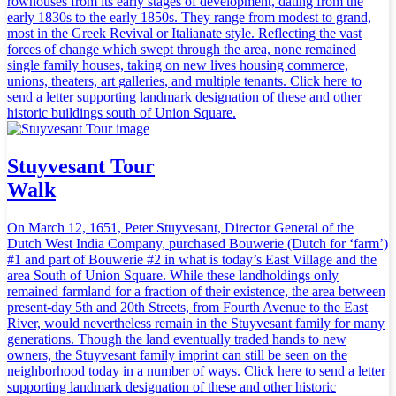
rowhouses from its early stages of development, dating from the
early 1830s to the early 1850s. They range from modest to grand,
most in the Greek Revival or Italianate style. Reflecting the vast
forces of change which swept through the area, none remained
single family houses, taking on new lives housing commerce,
unions, theaters, art galleries, and multiple tenants. Click here to
send a letter supporting landmark designation of these and other
historic buildings south of Union Square.
Stuyvesant Tour
Walk
On March 12, 1651, Peter Stuyvesant, Director General of the
Dutch West India Company, purchased Bouwerie (Dutch for ‘farm’)
#1 and part of Bouwerie #2 in what is today’s East Village and the
area South of Union Square. While these landholdings only
remained farmland for a fraction of their existence, the area between
present-day 5th and 20th Streets, from Fourth Avenue to the East
River, would nevertheless remain in the Stuyvesant family for many
generations. Though the land eventually traded hands to new
owners, the Stuyvesant family imprint can still be seen on the
neighborhood today in a number of ways. Click here to send a letter
supporting landmark designation of these and other historic