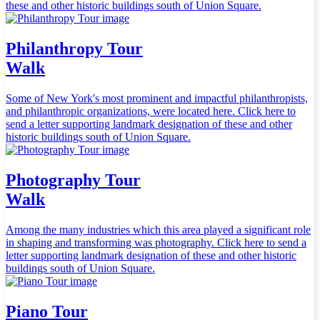
these and other historic buildings south of Union Square.
Philanthropy Tour
Walk
Some of New York's most prominent and impactful philanthropists,
and philanthropic organizations, were located here. Click here to
send a letter supporting landmark designation of these and other
historic buildings south of Union Square.
Photography Tour
Walk
Among the many industries which this area played a significant role
in shaping and transforming was photography. Click here to send a
letter supporting landmark designation of these and other historic
buildings south of Union Square.
Piano Tour