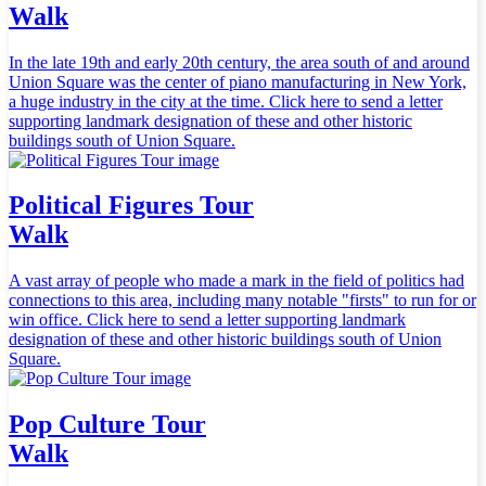
Walk
In the late 19th and early 20th century, the area south of and around
Union Square was the center of piano manufacturing in New York,
a huge industry in the city at the time. Click here to send a letter
supporting landmark designation of these and other historic
buildings south of Union Square.
Political Figures Tour
Walk
A vast array of people who made a mark in the field of politics had
connections to this area, including many notable "firsts" to run for or
win office. Click here to send a letter supporting landmark
designation of these and other historic buildings south of Union
Square.
Pop Culture Tour
Walk