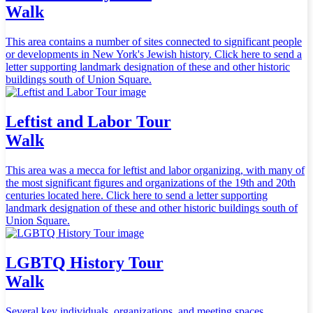
Walk
This area contains a number of sites connected to significant people
or developments in New York's Jewish history. Click here to send a
letter supporting landmark designation of these and other historic
buildings south of Union Square.
Leftist and Labor Tour
Walk
This area was a mecca for leftist and labor organizing, with many of
the most significant figures and organizations of the 19th and 20th
centuries located here. Click here to send a letter supporting
landmark designation of these and other historic buildings south of
Union Square.
LGBTQ History Tour
Walk
Several key individuals, organizations, and meeting spaces