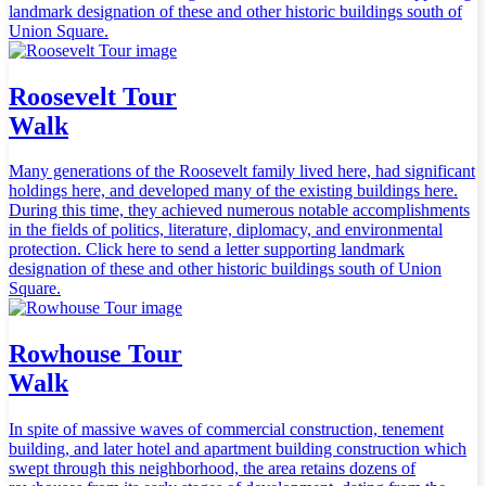
landmark designation of these and other historic buildings south of
Union Square.
Roosevelt Tour
Walk
Many generations of the Roosevelt family lived here, had significant
holdings here, and developed many of the existing buildings here.
During this time, they achieved numerous notable accomplishments
in the fields of politics, literature, diplomacy, and environmental
protection. Click here to send a letter supporting landmark
designation of these and other historic buildings south of Union
Square.
Rowhouse Tour
Walk
In spite of massive waves of commercial construction, tenement
building, and later hotel and apartment building construction which
swept through this neighborhood, the area retains dozens of