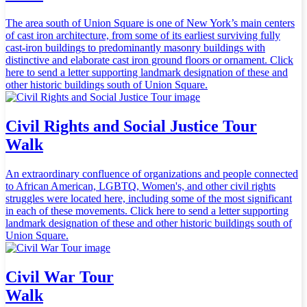
The area south of Union Square is one of New York’s main centers
of cast iron architecture, from some of its earliest surviving fully
cast-iron buildings to predominantly masonry buildings with
distinctive and elaborate cast iron ground floors or ornament. Click
here to send a letter supporting landmark designation of these and
other historic buildings south of Union Square.
Civil Rights and Social Justice Tour
Walk
An extraordinary confluence of organizations and people connected
to African American, LGBTQ, Women's, and other civil rights
struggles were located here, including some of the most significant
in each of these movements. Click here to send a letter supporting
landmark designation of these and other historic buildings south of
Union Square.
Civil War Tour
Walk