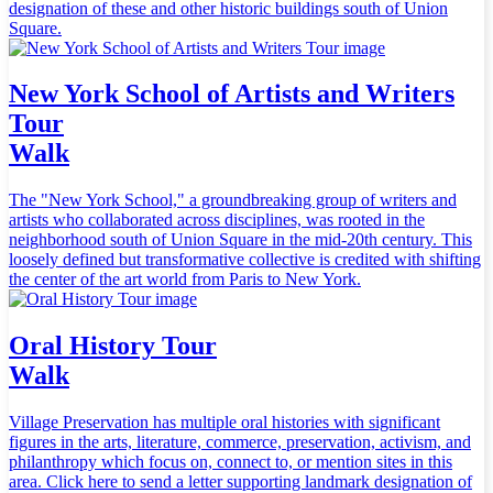
designation of these and other historic buildings south of Union
Square.
New York School of Artists and Writers
Tour
Walk
The "New York School," a groundbreaking group of writers and
artists who collaborated across disciplines, was rooted in the
neighborhood south of Union Square in the mid-20th century. This
loosely defined but transformative collective is credited with shifting
the center of the art world from Paris to New York.
Oral History Tour
Walk
Village Preservation has multiple oral histories with significant
figures in the arts, literature, commerce, preservation, activism, and
philanthropy which focus on, connect to, or mention sites in this
area. Click here to send a letter supporting landmark designation of