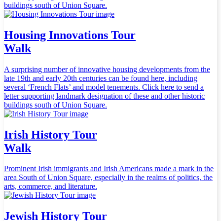
buildings south of Union Square.
Housing Innovations Tour
Walk
A surprising number of innovative housing developments from the
late 19th and early 20th centuries can be found here, including
several ‘French Flats’ and model tenements. Click here to send a
letter supporting landmark designation of these and other historic
buildings south of Union Square.
Irish History Tour
Walk
Prominent Irish immigrants and Irish Americans made a mark in the
area South of Union Square, especially in the realms of politics, the
arts, commerce, and literature.
Jewish History Tour