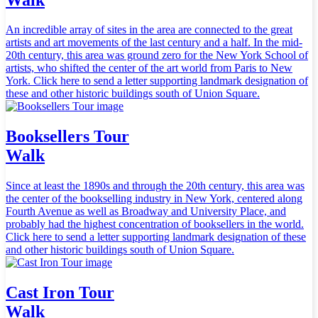
An incredible array of sites in the area are connected to the great
artists and art movements of the last century and a half. In the mid-
20th century, this area was ground zero for the New York School of
artists, who shifted the center of the art world from Paris to New
York. Click here to send a letter supporting landmark designation of
these and other historic buildings south of Union Square.
Booksellers Tour
Walk
Since at least the 1890s and through the 20th century, this area was
the center of the bookselling industry in New York, centered along
Fourth Avenue as well as Broadway and University Place, and
probably had the highest concentration of booksellers in the world.
Click here to send a letter supporting landmark designation of these
and other historic buildings south of Union Square.
Cast Iron Tour
Walk