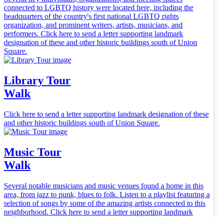
connected to LGBTQ history were located here, including the
headquarters of the country's first national LGBTQ rights
organization, and prominent writers, artists, musicians, and
performers. Click here to send a letter supporting landmark
designation of these and other historic buildings south of Union
Square.
Library Tour
Walk
Click here to send a letter supporting landmark designation of these
and other historic buildings south of Union Square.
Music Tour
Walk
Several notable musicians and music venues found a home in this
area, from jazz to punk, blues to folk. Listen to a playlist featuring a
selection of songs by some of the amazing artists connected to this
neighborhood. Click here to send a letter supporting landmark