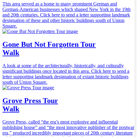
This area served as a home to many prominent German and
German-American businesses which shaped New York in the 19th
and 20th centuries. Click here to send a letter supporting landmark
designation of these and other historic buildings south of Union
Square.
Gone But Not Forgotten Tour
Walk
A look at some of the architecturally, historically, and culturally
significant buildings once located in this area. Click here to send a
letter supporting landmark designation of extant historic buildings
south of Union Square.
Grove Press Tour
Walk
Grove Press, called “the era’s most explosive and influential
publishing house” and “the most innovative publisher of the postwar
era,” produced incredibly important pieces of 20th century literature