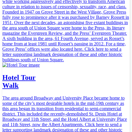
while working aggressively and effectively to transform American
culture in relation to issues of censorship, sexuality, race, and class.
Founded in 1947 on Grove Street in the West Village, Grove Press
fully rose to prominence after it was purchased by Barney Rossett in
1951. Over the next decades, an astonishing five extant buildings in
the area south of Union Square were home to the Press, its literary
magazine the Evergreen Review, and the Press’ Evergreen Theater.
A sixth building in the area, 61 Fourth Avenue, served as Rosset’s
home from at least 1981 until Rosset’s passing in 2012. For a time,
Grove Press’ offices were also located here. Click here to send a
letter supporting landmark designation of these and other historic
buildings south of Union Square.
Hotel Tour
Walk
The area around Broadway and University Place became home to
some of the city’s most desirable hotels in the mid-19th century as
this area began its transition from residential to semi-commercial
district. This included the recently-demolished St. Denis Hotel at
Broadway and 11th Street, and the Hotel Albert at University Place
and 11th Street, now the Albert Apartments. Click here to send a
letter supporting landmark designation of these and other historic