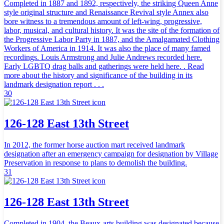
Completed in 1887 and 1892, respectively, the striking Queen Anne
style original structure and Renaissance Revival style Annex also
bore witness to a tremendous amount of left-wing, progressive,
labor, musical, and cultural history. It was the site of the formation of
the Progressive Labor Party in 1887, and the Amalgamated Clothing
Workers of America in 1914. It was also the place of many famed
recordings. Louis Armstrong and Julie Andrews recorded here.
Early LGBTQ drag balls and gatherings were held here. . Read
more about the history and significance of the building in its
landmark designation report . . .
30
126-128 East 13th Street
In 2012, the former horse auction mart received landmark
designation after an emergency campaign for designation by Village
Preservation in response to plans to demolish the building.
31
126-128 East 13th Street
Completed in 1904, the Beaux-arts building was designated because