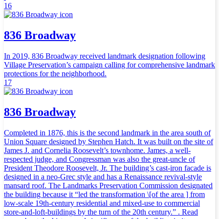
16
836 Broadway
In 2019, 836 Broadway received landmark designation following
Village Preservation’s campaign calling for comprehensive landmark
protections for the neighborhood.
17
836 Broadway
Completed in 1876, this is the second landmark in the area south of
Union Square designed by Stephen Hatch. It was built on the site of
James J. and Cornelia Roosevelt’s townhome. James, a well-
respected judge, and Congressman was also the great-uncle of
President Theodore Roosevelt, Jr. The building’s cast-iron facade is
designed in a neo-Grec style and has a Renaissance revival-style
mansard roof. The Landmarks Preservation Commission designated
the building because it “led the transformation \[of the area ] from
low-scale 19th-century residential and mixed-use to commercial
store-and-loft-buildings by the turn of the 20th century.” . Read