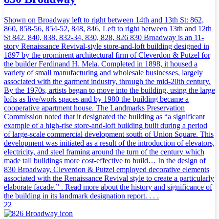
Shown on Broadway left to right between 14th and 13th St: 862,
860, 858-56, 854-52, 848, 846, Left to right between 13th and 12th
St 842, 840, 838, 832-34, 830, 828, 826 830 Broadway is an 11-
story Renaissance Revival-style store-and-loft building designed in
1897 by the prominent architectural firm of Cleverdon & Putzel for
the builder Ferdinand H. Mela. Completed in 1898, it housed a
variety of small manufacturing and wholesale businesses, largely
associated with the garment industry, through the mid-20th century.
By the 1970s, artists began to move into the building, using the large
lofts as live/work spaces and by 1980 the building became a
cooperative apartment house. The Landmarks Preservation
Commission noted that it designated the building as “a significant
example of a high-rise store-and-loft building built during a period
of large-scale commercial development south of Union Square. This
development was initiated as a result of the introduction of elevators,
electricity, and steel framing around the turn of the century which
made tall buildings more cost-effective to build… In the design of
830 Broadway, Cleverdon & Putzel employed decorative elements
associated with the Renaissance Revival style to create a particularly
elaborate facade.” . Read more about the history and significance of
the building in its landmark designation report. . . .
22