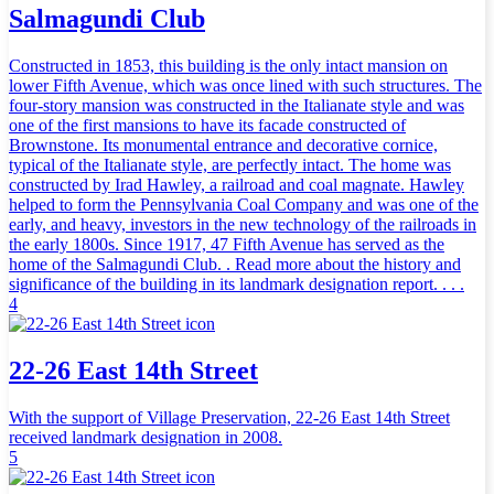
Salmagundi Club
Constructed in 1853, this building is the only intact mansion on
lower Fifth Avenue, which was once lined with such structures. The
four-story mansion was constructed in the Italianate style and was
one of the first mansions to have its facade constructed of
Brownstone. Its monumental entrance and decorative cornice,
typical of the Italianate style, are perfectly intact. The home was
constructed by Irad Hawley, a railroad and coal magnate. Hawley
helped to form the Pennsylvania Coal Company and was one of the
early, and heavy, investors in the new technology of the railroads in
the early 1800s. Since 1917, 47 Fifth Avenue has served as the
home of the Salmagundi Club. . Read more about the history and
significance of the building in its landmark designation report. . . .
4
22-26 East 14th Street
With the support of Village Preservation, 22-26 East 14th Street
received landmark designation in 2008.
5