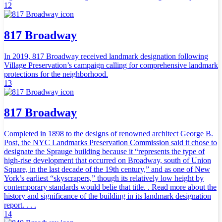
12
817 Broadway
In 2019, 817 Broadway received landmark designation following
Village Preservation’s campaign calling for comprehensive landmark
protections for the neighborhood.
13
817 Broadway
Completed in 1898 to the designs of renowned architect George B.
Post, the NYC Landmarks Preservation Commission said it chose to
designate the Sprauge building because it “represents the type of
high-rise development that occurred on Broadway, south of Union
Square, in the last decade of the 19th century,” and as one of New
York’s earliest “skyscrapers,” though its relatively low height by
contemporary standards would belie that title. . Read more about the
history and significance of the building in its landmark designation
report. . . .
14