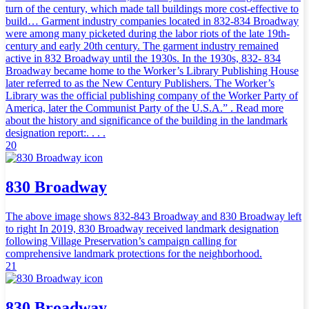
turn of the century, which made tall buildings more cost-effective to
build… Garment industry companies located in 832-834 Broadway
were among many picketed during the labor riots of the late 19th-
century and early 20th century. The garment industry remained
active in 832 Broadway until the 1930s. In the 1930s, 832- 834
Broadway became home to the Worker’s Library Publishing House
later referred to as the New Century Publishers. The Worker’s
Library was the official publishing company of the Worker Party of
America, later the Communist Party of the U.S.A.” . Read more
about the history and significance of the building in the landmark
designation report:. . . .
20
830 Broadway
The above image shows 832-843 Broadway and 830 Broadway left
to right In 2019, 830 Broadway received landmark designation
following Village Preservation’s campaign calling for
comprehensive landmark protections for the neighborhood.
21
830 Broadway