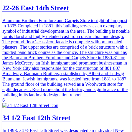
22-26 East 14th Street
Baumann Brothers Furniture and Carpets Store to right of lamppost
in 1895 Completed in 1881, this building serves as an exemplary
symbol of industrial development in the area. The building is notable
for its florid and highly detailed cast-iron construction and design.
The ground floor’s cast-iron facade is complete with ornamented
pilasters. The upper stories are comprised of a brick structure with a
molded band brick course as the cornice. The structure was built as
the Baumann Brothers Furniture and Carpets Store in 1880-81 for
James McCreery, an Irish immigrant and prominent businessman in
New York City also responsible for the construction of 801-807
Broadway. Baumann Brothers, established by Albert and Ludwig
Baumann, Jewish immigrants, was located here from 1881 to 1887.
The ground floor of the building served as a Woolworth store for
eight decades. . Read more about the history and significance of the
building in its landmark designation report. . . .
6
34 1/2 East 12th Street
In 1998, 34 ½ East 12th Street was designated an individual New