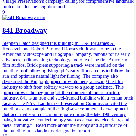
Village Preservation’s campaign calling for comprehensive landmark
protections for the neighborhood.
9
841 Broadway
Stephen Hatch designed this building in 1894 for James A.
Roosevelt and Robert Barnwell Roosevelt. It was home to the
American Mutoscope and Biograph Company, famous for its early
advances in filmmaking technology and one of the first American
film studios. Brick piers supporting a track were installed on the
building roof, allowing Biograph’s early film cameras to follow the
sun and optimize natural light for filming. The company also
developed the Biograph projector while here, allowing the film
industry to shift from solitary viewers to a group audience. This
projector was the beginning of the commercial motion-picture
industry. 841 is an iron and steel-framed building with a roman brick
facade. The NYC Landmarks Preservation Commission cited the
building as an example of the “high-rise commercial development
that occurred south of Union Square during the late-19th century
using innovative new technology such as elevators, electricity, and
metal framing.” . Read more about the history and significance of
the building in its landmark designation report. . . .