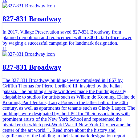
10
827-831 Broadway
In 2017, Village Preservation saved 827-831 Broadway from
planned demolition and replacement with a 300 ft. tall office tower
by waging a successful campaign for landmark designation.
11
827-831 Broadway
The 827-831 Broadway buildings were completed in 1867 by
Griffith Thomas for Pierre Lorillard III, inspired by the Italian
palazzi. The building's large windows made the buildings easily
adaptable to studios for artists such as Willem de Kooning, Elaine de
Kooning, Paul Jenkins, Larry Poons in the lather half of the 20th
century, as well as apartments for tenants such as Cindy Lauper. The
buildings were designated by the LPC for “their associations with
prominent artists of the New York School and represented the
pivotal era in which post-World War II New York City became the
center of the art world.” . Read more about the history and
significance of the building in their landmark designation report. . . .