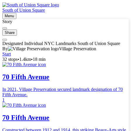
South of Union Square
Menu
Story
Share
Designated Individual NYC Landmarks South of Union Square
By
Village Preservation
Start
32 stops
•
1.4km
•
18 min
70 Fifth Avenue
In 2021, Village Preservation secured landmark designation of 70
Fifth Avenue.
1
70 Fifth Avenue
Constructed between 1912 and 1914, this striking Beaux-Arts style