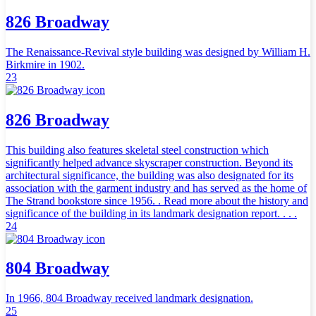
826 Broadway
The Renaissance-Revival style building was designed by William H.
Birkmire in 1902.
23
826 Broadway
This building also features skeletal steel construction which
significantly helped advance skyscraper construction. Beyond its
architectural significance, the building was also designated for its
association with the garment industry and has served as the home of
The Strand bookstore since 1956. . Read more about the history and
significance of the building in its landmark designation report. . . .
24
804 Broadway
In 1966, 804 Broadway received landmark designation.
25