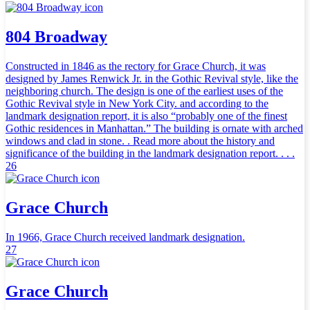
804 Broadway
Constructed in 1846 as the rectory for Grace Church, it was
designed by James Renwick Jr. in the Gothic Revival style, like the
neighboring church. The design is one of the earliest uses of the
Gothic Revival style in New York City. and according to the
landmark designation report, it is also “probably one of the finest
Gothic residences in Manhattan.” The building is ornate with arched
windows and clad in stone. . Read more about the history and
significance of the building in the landmark designation report. . . .
26
Grace Church
In 1966, Grace Church received landmark designation.
27
Grace Church