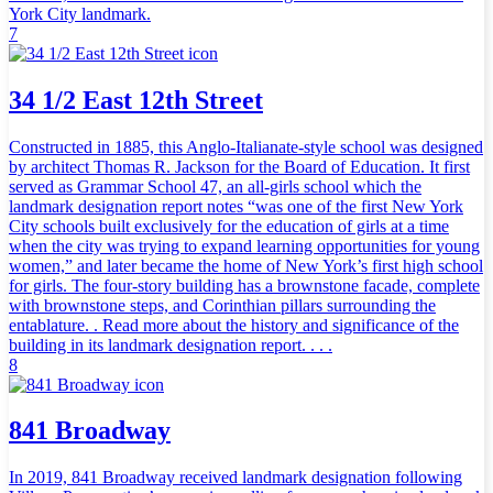
York City landmark.
7
34 1/2 East 12th Street
Constructed in 1885, this Anglo-Italianate-style school was designed
by architect Thomas R. Jackson for the Board of Education. It first
served as Grammar School 47, an all-girls school which the
landmark designation report notes “was one of the first New York
City schools built exclusively for the education of girls at a time
when the city was trying to expand learning opportunities for young
women,” and later became the home of New York’s first high school
for girls. The four-story building has a brownstone facade, complete
with brownstone steps, and Corinthian pillars surrounding the
entablature. . Read more about the history and significance of the
building in its landmark designation report. . . .
8
841 Broadway
In 2019, 841 Broadway received landmark designation following