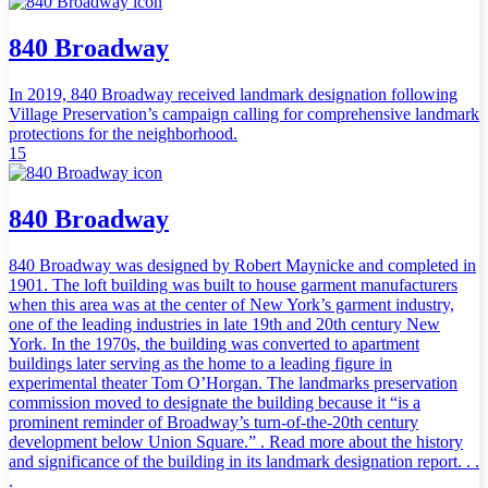
840 Broadway
In 2019, 840 Broadway received landmark designation following
Village Preservation’s campaign calling for comprehensive landmark
protections for the neighborhood.
15
840 Broadway
840 Broadway was designed by Robert Maynicke and completed in
1901. The loft building was built to house garment manufacturers
when this area was at the center of New York’s garment industry,
one of the leading industries in late 19th and 20th century New
York. In the 1970s, the building was converted to apartment
buildings later serving as the home to a leading figure in
experimental theater Tom O’Horgan. The landmarks preservation
commission moved to designate the building because it “is a
prominent reminder of Broadway’s turn-of-the-20th century
development below Union Square.” . Read more about the history
and significance of the building in its landmark designation report. . .
.