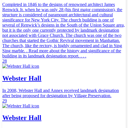
Completed in 1846 to the designs of renowned architect James
Renwick Jr. when he was only 28 (his first major commission), the
structure is considered of paramount architectural and cultural
significance for New York City. The church building is one of
several of Renwick’s designs in the South of the Union Square area,
but it is the only one currently protected by landmark designation
not associated with Grace Church. The church was one of the two
churches that started the Gothic Revival movement in Manhattan.
The church, like the rectory, is highly ornamented and clad in Sing
Sing marble. . Read more about the history and significance of the
building in its landmark designation report. . . .
28
Webster Hall
In 2008, Webster Hall and Annex received landmark designation
after being proposed for designation by Village Preservation.
29
Webster Hall