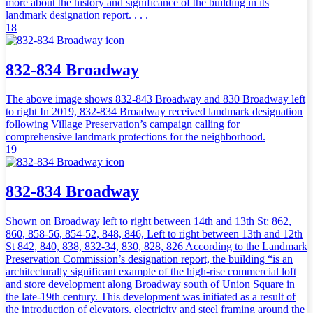
more about the history and significance of the building in its
landmark designation report. . . .
18
832-834 Broadway
The above image shows 832-843 Broadway and 830 Broadway left
to right In 2019, 832-834 Broadway received landmark designation
following Village Preservation’s campaign calling for
comprehensive landmark protections for the neighborhood.
19
832-834 Broadway
Shown on Broadway left to right between 14th and 13th St: 862,
860, 858-56, 854-52, 848, 846, Left to right between 13th and 12th
St 842, 840, 838, 832-34, 830, 828, 826 According to the Landmark
Preservation Commission’s designation report, the building “is an
architecturally significant example of the high-rise commercial loft
and store development along Broadway south of Union Square in
the late-19th century. This development was initiated as a result of
the introduction of elevators, electricity and steel framing around the