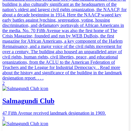
building is also culturally significant as the headquarters of the
nation’s oldest and largest civil rights organization, the NAACP, for
about a decade beginning in 1914. Here the NAACP waged key
early battles against lynching, segregation, voting, housing
discrimination, and defamatory portrayals of African Americans in
the media. No. 70 Fifth Avenue was also the first home of The
Crisis Magazine, founded and run by WEB DuBois, the first
magazine for African Americans, a key component of the Harlem
Rennaissance, and a major voice of the civil rights movement for
over a century. The building also housed an unparalleled array of
civil rights, human rights, civil liberties, peace, and educational
organizations, from the ACLU to the American Federation of
Teachers and the League for Industrial Democracy. . Read more
about the history and significance of the building in the landmark
designation report. . . .
2
Salmagundi Club
47 Fifth Avenue received landmark designation in 1969.
3