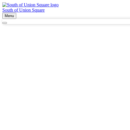
South of Union Square
Menu