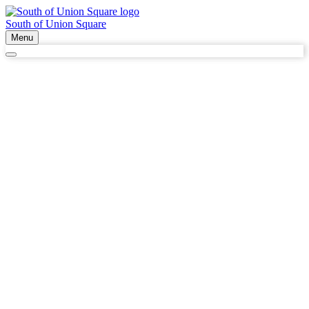
South of Union Square
Menu