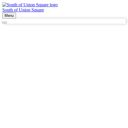
South of Union Square
Menu