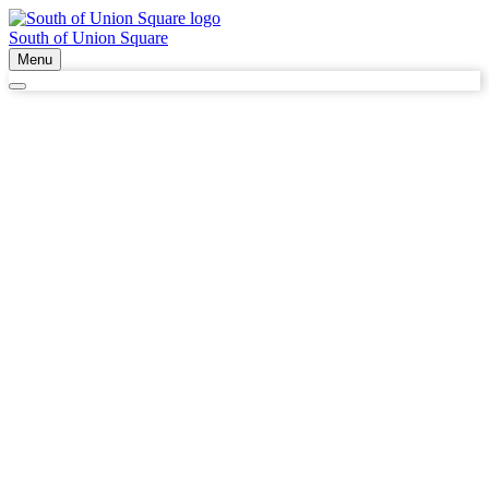
South of Union Square
Menu