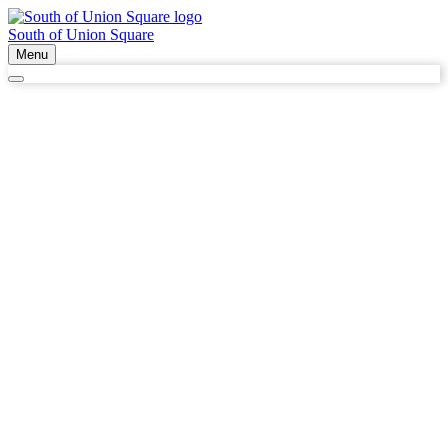
South of Union Square
Menu