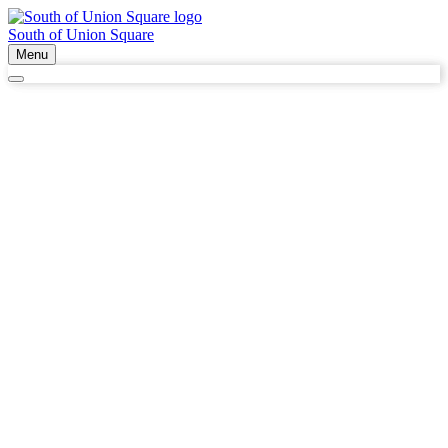
South of Union Square
Menu