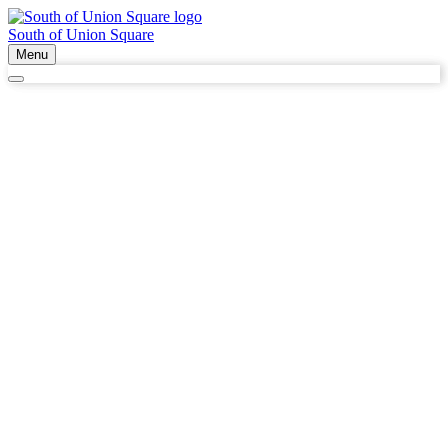
South of Union Square
Menu