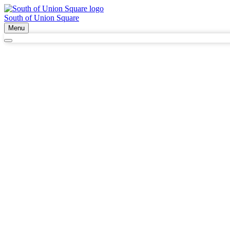
South of Union Square
Menu