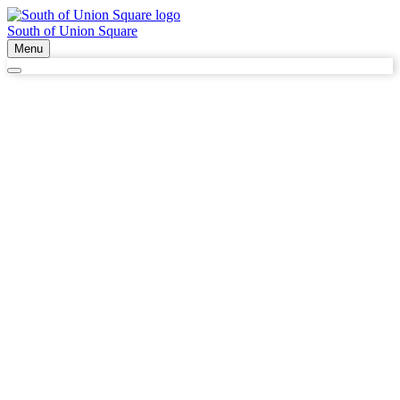
South of Union Square
Menu