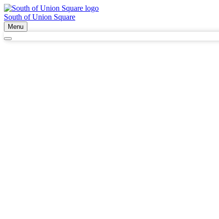
South of Union Square
Menu