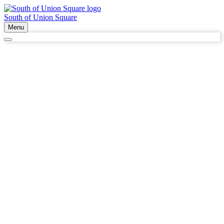
South of Union Square
Menu