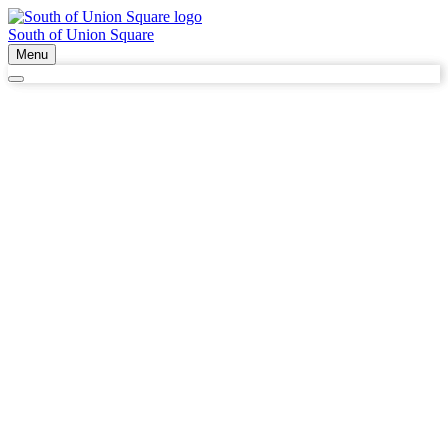
South of Union Square
Menu