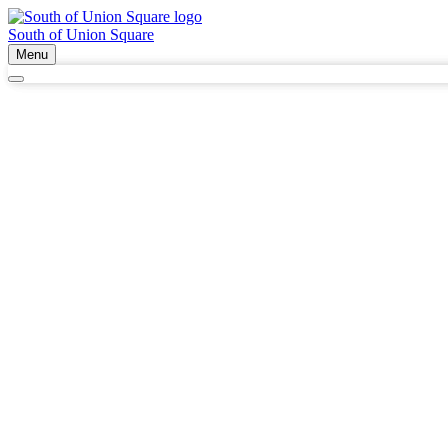
South of Union Square
Menu