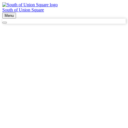
South of Union Square
Menu