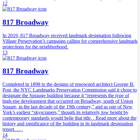
12
817 Broadway
In 2019, 817 Broadway received landmark designation following
Village Preservation’s campaign calling for comprehensive landmark
protections for the neighborhood.
13
817 Broadway
Completed in 1898 to the designs of renowned architect George B.
Post, the NYC Landmarks Preservation Commission said it chose to
designate the Sprauge building because it “represents the type of
high-rise development that occurred on Broadway, south of Union
Square, in the last decade of the 19th century,” and as one of New
York’s earliest “skyscrapers,” though its relatively low height by
contemporary standards would belie that title. . Read more about the
history and significance of the building in its landmark designation
report. . . .
14