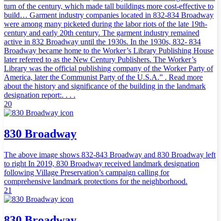
turn of the century, which made tall buildings more cost-effective to
build… Garment industry companies located in 832-834 Broadway
were among many picketed during the labor riots of the late 19th-
century and early 20th century. The garment industry remained
active in 832 Broadway until the 1930s. In the 1930s, 832- 834
Broadway became home to the Worker’s Library Publishing House
later referred to as the New Century Publishers. The Worker’s
Library was the official publishing company of the Worker Party of
America, later the Communist Party of the U.S.A.” . Read more
about the history and significance of the building in the landmark
designation report:. . . .
20
830 Broadway
The above image shows 832-843 Broadway and 830 Broadway left
to right In 2019, 830 Broadway received landmark designation
following Village Preservation’s campaign calling for
comprehensive landmark protections for the neighborhood.
21
830 Broadway