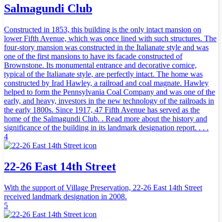
Salmagundi Club
Constructed in 1853, this building is the only intact mansion on
lower Fifth Avenue, which was once lined with such structures. The
four-story mansion was constructed in the Italianate style and was
one of the first mansions to have its facade constructed of
Brownstone. Its monumental entrance and decorative cornice,
typical of the Italianate style, are perfectly intact. The home was
constructed by Irad Hawley, a railroad and coal magnate. Hawley
helped to form the Pennsylvania Coal Company and was one of the
early, and heavy, investors in the new technology of the railroads in
the early 1800s. Since 1917, 47 Fifth Avenue has served as the
home of the Salmagundi Club. . Read more about the history and
significance of the building in its landmark designation report. . . .
4
22-26 East 14th Street
With the support of Village Preservation, 22-26 East 14th Street
received landmark designation in 2008.
5