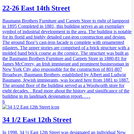
22-26 East 14th Street
Baumann Brothers Furniture and Carpets Store to right of lamppost
in 1895 Completed in 1881, this building serves as an exemplary
symbol of industrial development in the area. The building is notable
for its florid and highly detailed cast-iron construction and design.
The ground floor’s cast-iron facade is complete with ornamented
pilasters. The upper stories are comprised of a brick structure with a
molded band brick course as the cornice. The structure was built as
the Baumann Brothers Furniture and Carpets Store in 1880-81 for
James McCreery, an Irish immigrant and prominent businessman in
New York City also responsible for the construction of 801-807
Broadway. Baumann Brothers, established by Albert and Ludwig
Baumann, Jewish immigrants, was located here from 1881 to 1887.
The ground floor of the building served as a Woolworth store for
eight decades. . Read more about the history and significance of the
building in its landmark designation report. . . .
6
34 1/2 East 12th Street
In 1998, 34 ½ East 12th Street was designated an individual New