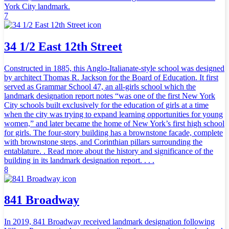
York City landmark.
7
34 1/2 East 12th Street
Constructed in 1885, this Anglo-Italianate-style school was designed
by architect Thomas R. Jackson for the Board of Education. It first
served as Grammar School 47, an all-girls school which the
landmark designation report notes “was one of the first New York
City schools built exclusively for the education of girls at a time
when the city was trying to expand learning opportunities for young
women,” and later became the home of New York’s first high school
for girls. The four-story building has a brownstone facade, complete
with brownstone steps, and Corinthian pillars surrounding the
entablature. . Read more about the history and significance of the
building in its landmark designation report. . . .
8
841 Broadway
In 2019, 841 Broadway received landmark designation following