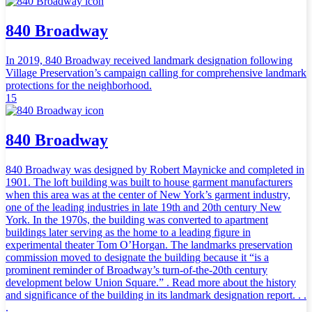
840 Broadway
In 2019, 840 Broadway received landmark designation following
Village Preservation’s campaign calling for comprehensive landmark
protections for the neighborhood.
15
840 Broadway
840 Broadway was designed by Robert Maynicke and completed in
1901. The loft building was built to house garment manufacturers
when this area was at the center of New York’s garment industry,
one of the leading industries in late 19th and 20th century New
York. In the 1970s, the building was converted to apartment
buildings later serving as the home to a leading figure in
experimental theater Tom O’Horgan. The landmarks preservation
commission moved to designate the building because it “is a
prominent reminder of Broadway’s turn-of-the-20th century
development below Union Square.” . Read more about the history
and significance of the building in its landmark designation report. . .
.