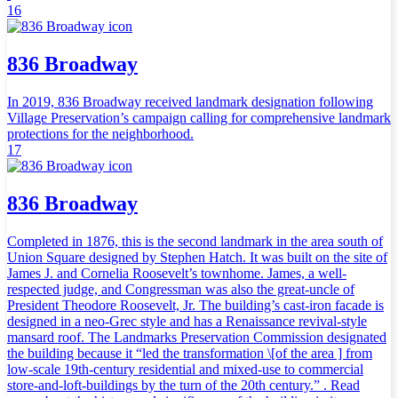
16
836 Broadway
In 2019, 836 Broadway received landmark designation following
Village Preservation’s campaign calling for comprehensive landmark
protections for the neighborhood.
17
836 Broadway
Completed in 1876, this is the second landmark in the area south of
Union Square designed by Stephen Hatch. It was built on the site of
James J. and Cornelia Roosevelt’s townhome. James, a well-
respected judge, and Congressman was also the great-uncle of
President Theodore Roosevelt, Jr. The building’s cast-iron facade is
designed in a neo-Grec style and has a Renaissance revival-style
mansard roof. The Landmarks Preservation Commission designated
the building because it “led the transformation \[of the area ] from
low-scale 19th-century residential and mixed-use to commercial
store-and-loft-buildings by the turn of the 20th century.” . Read