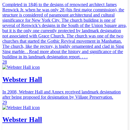
Completed in 1846 to the designs of renowned architect James
Renwick Jr. when he was only 28 (his first major commission), the
structure is considered of paramount architectural and cultural
significance for New York City. The church building is one of
several of Renwick’s designs in the South of the Union Square area,
but it is the only one currently protected by landmark designation
not associated with Grace Church. The church was one of the two
churches that started the Gothic Revival movement in Manhattan.
The church, like the rectory, is highly ornamented and clad in Sing
Sing marble. . Read more about the history and significance of the
building in its landmark designation report. . . .
28
Webster Hall
In 2008, Webster Hall and Annex received landmark designation
after being proposed for designation by Village Preservation.
29
Webster Hall