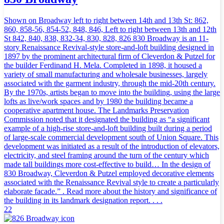
Shown on Broadway left to right between 14th and 13th St: 862,
860, 858-56, 854-52, 848, 846, Left to right between 13th and 12th
St 842, 840, 838, 832-34, 830, 828, 826 830 Broadway is an 11-
story Renaissance Revival-style store-and-loft building designed in
1897 by the prominent architectural firm of Cleverdon & Putzel for
the builder Ferdinand H. Mela. Completed in 1898, it housed a
variety of small manufacturing and wholesale businesses, largely
associated with the garment industry, through the mid-20th century.
By the 1970s, artists began to move into the building, using the large
lofts as live/work spaces and by 1980 the building became a
cooperative apartment house. The Landmarks Preservation
Commission noted that it designated the building as “a significant
example of a high-rise store-and-loft building built during a period
of large-scale commercial development south of Union Square. This
development was initiated as a result of the introduction of elevators,
electricity, and steel framing around the turn of the century which
made tall buildings more cost-effective to build… In the design of
830 Broadway, Cleverdon & Putzel employed decorative elements
associated with the Renaissance Revival style to create a particularly
elaborate facade.” . Read more about the history and significance of
the building in its landmark designation report. . . .
22