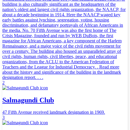
building is also culturally significant as the headquarters of the
nation’s oldest and largest civil rights organization, the NAACP, for
about a decade beginning in 1914. Here the NAACP waged key
early battles against lynching, segregation, voting, housing
discrimination, and defamatory portrayals of African Americans in
the media. No. 70 Fifth Avenue was also the first home of The
Crisis Magazine, founded and run by WEB DuBois, the first
magazine for African Americans, a key component of the Harlem
Rennaissance, and a major voice of the civil rights movement for
over a century. The building also housed an unparalleled array of
civil rights, human rights, civil liberties, peace, and educational
organizations, from the ACLU to the American Federation of
Teachers and the League for Industrial Democracy. . Read more
about the history and significance of the building in the landmark
designation report. . . .
2
Salmagundi Club
47 Fifth Avenue received landmark designation in 1969.
3