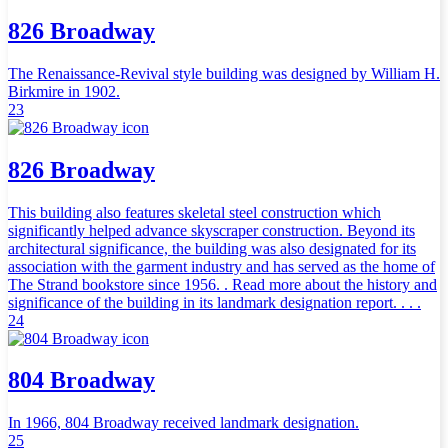
826 Broadway
The Renaissance-Revival style building was designed by William H.
Birkmire in 1902.
23
826 Broadway
This building also features skeletal steel construction which
significantly helped advance skyscraper construction. Beyond its
architectural significance, the building was also designated for its
association with the garment industry and has served as the home of
The Strand bookstore since 1956. . Read more about the history and
significance of the building in its landmark designation report. . . .
24
804 Broadway
In 1966, 804 Broadway received landmark designation.
25