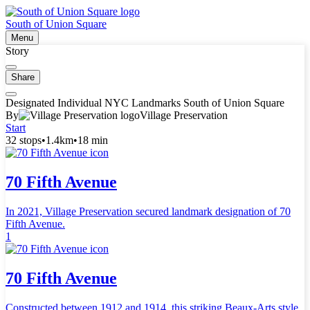
South of Union Square
Menu
Story
Share
Designated Individual NYC Landmarks South of Union Square
By
Village Preservation
Start
32 stops
•
1.4km
•
18 min
70 Fifth Avenue
In 2021, Village Preservation secured landmark designation of 70
Fifth Avenue.
1
70 Fifth Avenue
Constructed between 1912 and 1914, this striking Beaux-Arts style