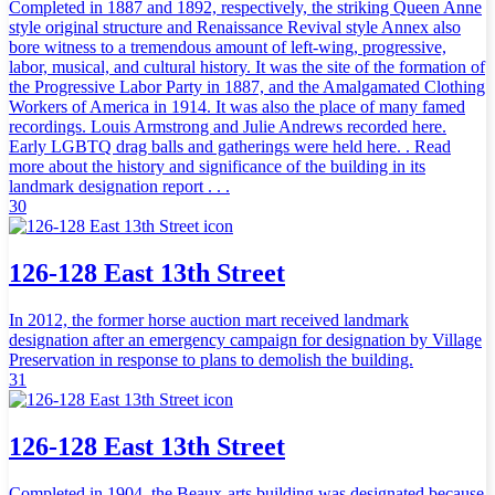
Completed in 1887 and 1892, respectively, the striking Queen Anne
style original structure and Renaissance Revival style Annex also
bore witness to a tremendous amount of left-wing, progressive,
labor, musical, and cultural history. It was the site of the formation of
the Progressive Labor Party in 1887, and the Amalgamated Clothing
Workers of America in 1914. It was also the place of many famed
recordings. Louis Armstrong and Julie Andrews recorded here.
Early LGBTQ drag balls and gatherings were held here. . Read
more about the history and significance of the building in its
landmark designation report . . .
30
126-128 East 13th Street
In 2012, the former horse auction mart received landmark
designation after an emergency campaign for designation by Village
Preservation in response to plans to demolish the building.
31
126-128 East 13th Street
Completed in 1904, the Beaux-arts building was designated because