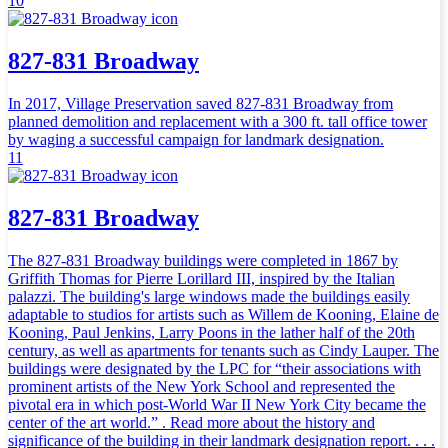
10
827-831 Broadway
In 2017, Village Preservation saved 827-831 Broadway from
planned demolition and replacement with a 300 ft. tall office tower
by waging a successful campaign for landmark designation.
11
827-831 Broadway
The 827-831 Broadway buildings were completed in 1867 by
Griffith Thomas for Pierre Lorillard III, inspired by the Italian
palazzi. The building's large windows made the buildings easily
adaptable to studios for artists such as Willem de Kooning, Elaine de
Kooning, Paul Jenkins, Larry Poons in the lather half of the 20th
century, as well as apartments for tenants such as Cindy Lauper. The
buildings were designated by the LPC for “their associations with
prominent artists of the New York School and represented the
pivotal era in which post-World War II New York City became the
center of the art world.” . Read more about the history and
significance of the building in their landmark designation report. . . .