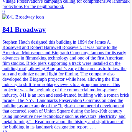
Village Preservation’s campaign calling for comprehensive landmark
protections for the neighborhood.
9
841 Broadway
Stephen Hatch designed this building in 1894 for James A.
Roosevelt and Robert Barnwell Roosevelt. It was home to the
American Mutoscope and Biograph Company, famous for its early
advances in filmmaking technology and one of the first American
film studios. Brick piers supporting a track were installed on the
building roof, allowing Biograph’s early film cameras to follow the
sun and optimize natural light for filming. The company also
developed the Biograph projector while here, allowing the film
industry to shift from solitary viewers to a group audience. This
projector was the beginning of the commercial motion-picture
industry. 841 is an iron and steel-framed building with a roman brick
facade. The NYC Landmarks Preservation Commission cited the
building as an example of the “high-rise commercial development
that occurred south of Union Square during the late-19th century
using innovative new technology such as elevators, electricity, and
metal framing.” . Read more about the history and significance of
the building in its landmark designation report. . . .