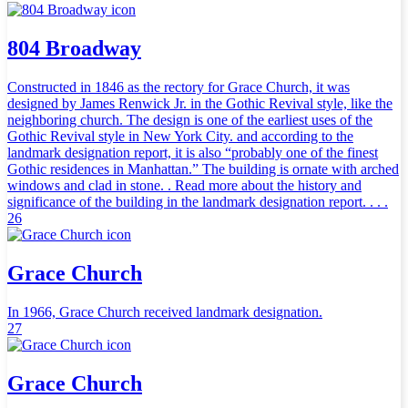
804 Broadway
Constructed in 1846 as the rectory for Grace Church, it was
designed by James Renwick Jr. in the Gothic Revival style, like the
neighboring church. The design is one of the earliest uses of the
Gothic Revival style in New York City. and according to the
landmark designation report, it is also “probably one of the finest
Gothic residences in Manhattan.” The building is ornate with arched
windows and clad in stone. . Read more about the history and
significance of the building in the landmark designation report. . . .
26
Grace Church
In 1966, Grace Church received landmark designation.
27
Grace Church