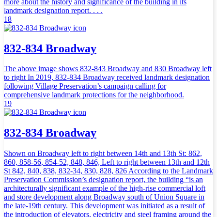
more about the history and significance of the building in its
landmark designation report. . . .
18
832-834 Broadway
The above image shows 832-843 Broadway and 830 Broadway left
to right In 2019, 832-834 Broadway received landmark designation
following Village Preservation’s campaign calling for
comprehensive landmark protections for the neighborhood.
19
832-834 Broadway
Shown on Broadway left to right between 14th and 13th St: 862,
860, 858-56, 854-52, 848, 846, Left to right between 13th and 12th
St 842, 840, 838, 832-34, 830, 828, 826 According to the Landmark
Preservation Commission’s designation report, the building “is an
architecturally significant example of the high-rise commercial loft
and store development along Broadway south of Union Square in
the late-19th century. This development was initiated as a result of
the introduction of elevators, electricity and steel framing around the