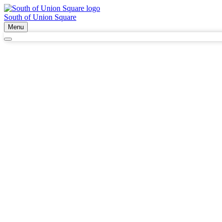
South of Union Square
Menu