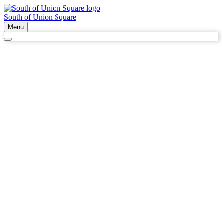
South of Union Square
Menu