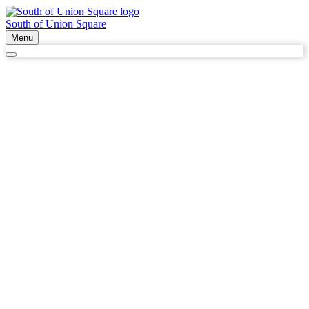
South of Union Square
Menu