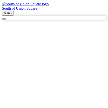
South of Union Square
Menu