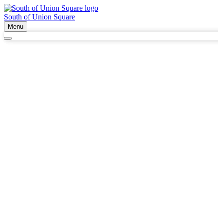
South of Union Square
Menu