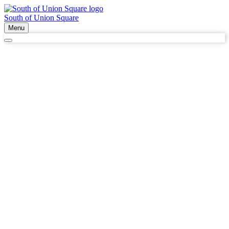
South of Union Square
Menu