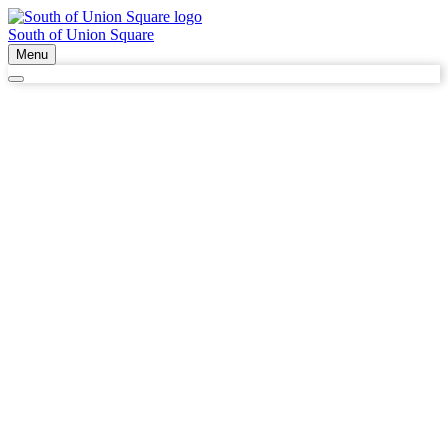
South of Union Square
Menu