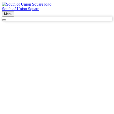
South of Union Square
Menu