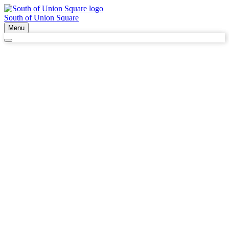
South of Union Square
Menu