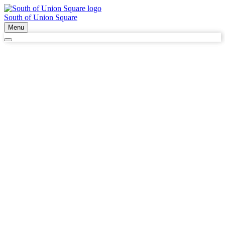
South of Union Square
Menu