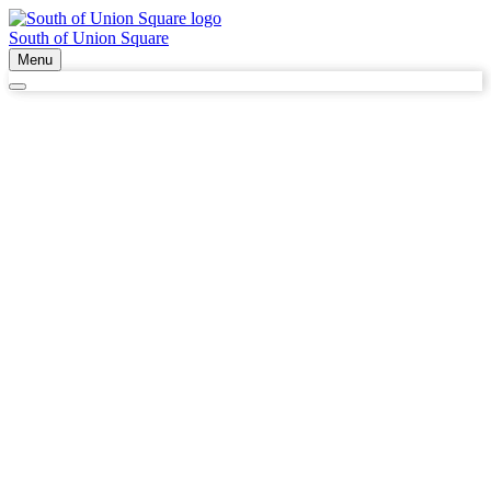
South of Union Square
Menu