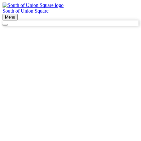
South of Union Square
Menu