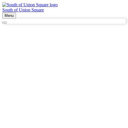
South of Union Square
Menu