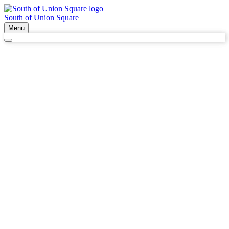
South of Union Square
Menu