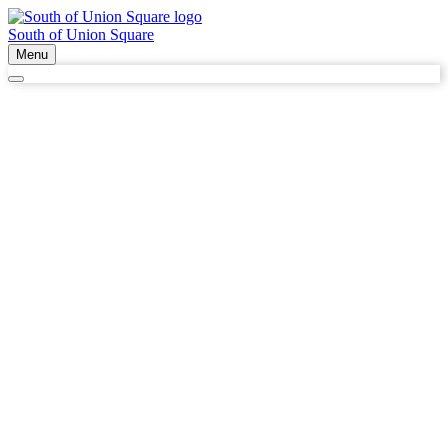
South of Union Square
Menu