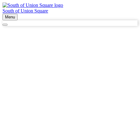
South of Union Square
Menu