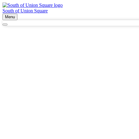
South of Union Square
Menu