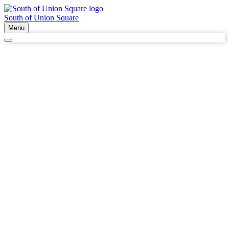
South of Union Square
Menu