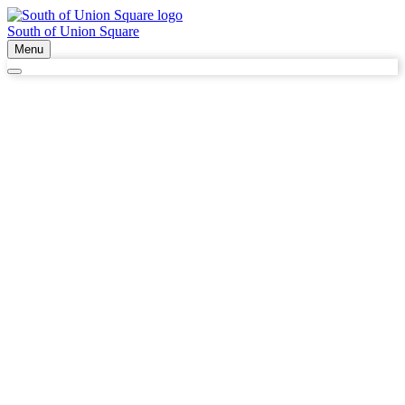
South of Union Square
Menu