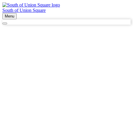
South of Union Square
Menu