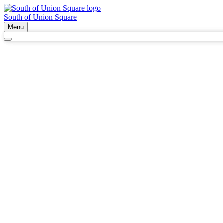
South of Union Square
Menu