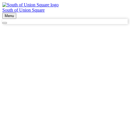
South of Union Square
Menu