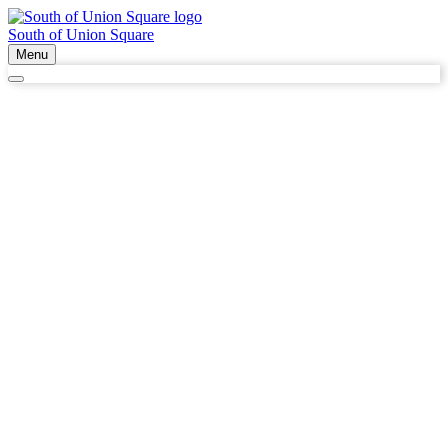
South of Union Square
Menu