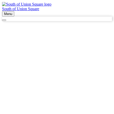
South of Union Square
Menu