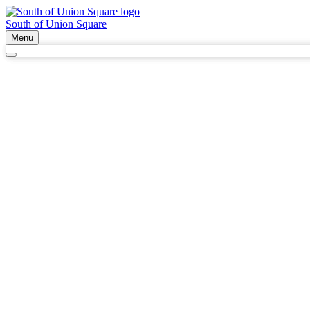
South of Union Square
Menu