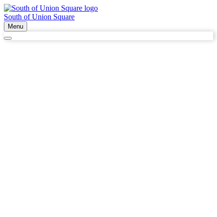
South of Union Square
Menu