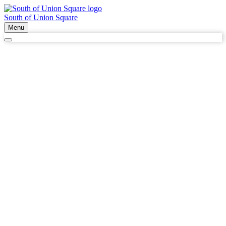
South of Union Square
Menu