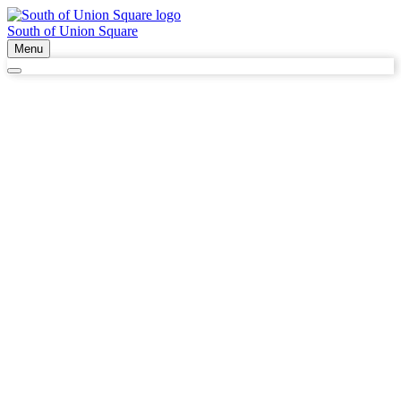
South of Union Square
Menu