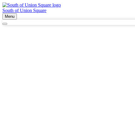
South of Union Square
Menu