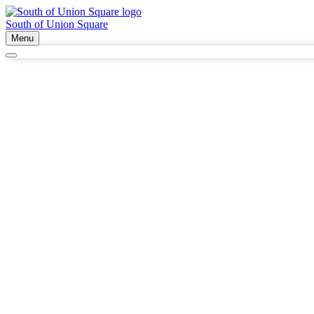
South of Union Square
Menu