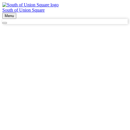
South of Union Square
Menu